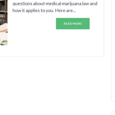
questions about medical marijuana law and
how it applies to you. Here are...
READ MORE