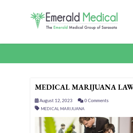
MEDICAL MARIJUANA LAW
August 12, 2023
0 Comments
MEDICAL MARIJUANA