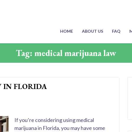
HOME
ABOUT US
FAQ
M
Tag:
medical marijuana law
 IN FLORIDA
If you’re considering using medical
marijuana in Florida, you may have some