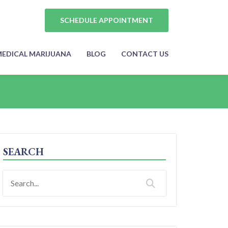
SCHEDULE APPOINTMENT
EDICAL MARIJUANA
BLOG
CONTACT US
SEARCH