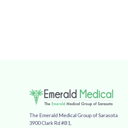
The Emerald Medical Group of Sarasota
3900 Clark Rd #B1,