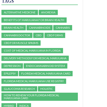
TAGS
ALTERNATIVE MEDICINE
ANOREXIA
BENEFITS OF MARIJUANA FOR BRAIN HEALTH
BRAIN HEALTH
CANNABINOIDS
CANNABIS
CANNABIS DOCTOR
CBD
CBD FORMS
CBD FOR MUSCLE SPASMS
COST OF MEDICAL MARIJUANA IN FLORIDA
DELIVERY METHODS FOR MEDICAL MARIJUANA
DEPRESSION
ENDOCANNABINOID SYSTEM
EPILEPSY
FLORIDA MEDICAL MARIJUANA CARD
FLORIDA MEDICAL MARIJUANA USE REGISTRY
GLAUCOMA RESEARCH
HOLISTIC
HOW TO RENEW YOUR FLORIDA MEDICAL
MARIJUANA CARD
HYBRID
INDICA