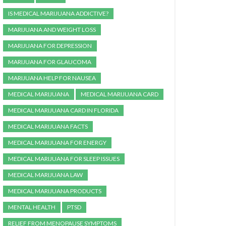
IS MEDICAL MARIJUANA ADDICTIVE?
MARIJUANA AND WEIGHT LOSS
MARIJUANA FOR DEPRESSION
MARIJUANA FOR GLAUCOMA
MARIJUANA HELP FOR NAUSEA
MEDICAL MARIJUANA
MEDICAL MARIJUANA CARD
MEDICAL MARIJUANA CARD IN FLORIDA
MEDICAL MARIJUANA FACTS
MEDICAL MARIJUANA FOR ENERGY
MEDICAL MARIJUANA FOR SLEEP ISSUES
MEDICAL MARIJUANA LAW
MEDICAL MARIJUANA PRODUCTS
MENTAL HEALTH
PTSD
RELIEF FROM MENOPAUSE SYMPTOMS