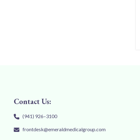
Contact Us:
(941) 926–3100
frontdesk@emeraldmedicalgroup.com