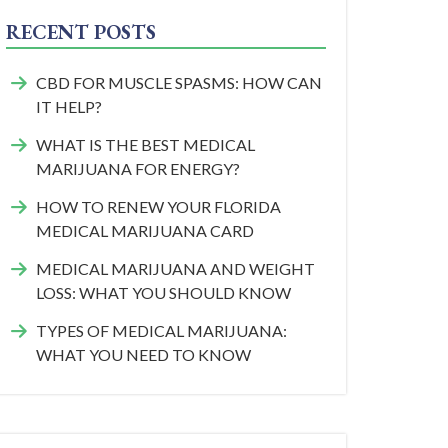
RECENT POSTS
CBD FOR MUSCLE SPASMS: HOW CAN
IT HELP?
WHAT IS THE BEST MEDICAL
MARIJUANA FOR ENERGY?
HOW TO RENEW YOUR FLORIDA
MEDICAL MARIJUANA CARD
MEDICAL MARIJUANA AND WEIGHT
LOSS: WHAT YOU SHOULD KNOW
TYPES OF MEDICAL MARIJUANA:
WHAT YOU NEED TO KNOW