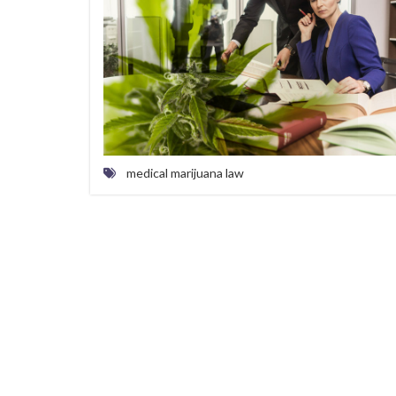
medical marijuana law