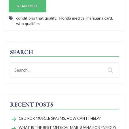
READ MORE
conditions that qualify
,
Florida medical marijuana card
,
who qualifies
SEARCH
RECENT POSTS
CBD FOR MUSCLE SPASMS: HOW CAN IT HELP?
WHAT IS THE BEST MEDICAL MARIJUANA FOR ENERGY?