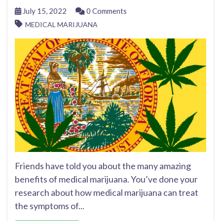
July 15, 2022
0 Comments
MEDICAL MARIJUANA
Friends have told you about the many amazing
benefits of medical marijuana. You’ve done your
research about how medical marijuana can treat
the symptoms of...