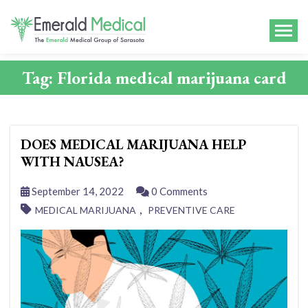
Tag:
Florida medical marijuana card
DOES MEDICAL MARIJUANA HELP
WITH NAUSEA?
September 14, 2022
0 Comments
,
MEDICAL MARIJUANA
PREVENTIVE CARE