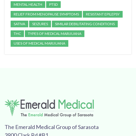
MENTAL HEALTH
PTSD
RELIEF FROM MENOPAUSE SYMPTOMS
RESISTANT EPILEPSY
SATIVA
SEIZURES
SIMILAR DEBILITATING CONDITIONS
THC
TYPES OF MEDICAL MARIJUANA
USES OF MEDICAL MARIJUANA
The Emerald Medical Group of Sarasota
3900 Clark Rd #B1,