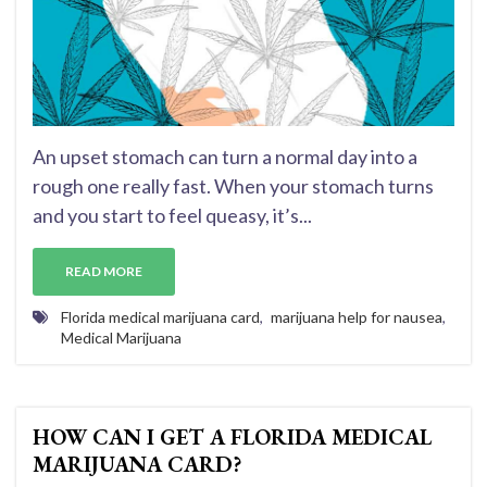
An upset stomach can turn a normal day into a
rough one really fast. When your stomach turns
and you start to feel queasy, it’s...
READ MORE
Florida medical marijuana card
,
marijuana help for nausea
,
Medical Marijuana
HOW CAN I GET A FLORIDA MEDICAL
MARIJUANA CARD?