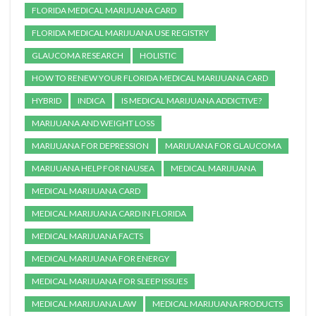
FLORIDA MEDICAL MARIJUANA CARD
FLORIDA MEDICAL MARIJUANA USE REGISTRY
GLAUCOMA RESEARCH
HOLISTIC
HOW TO RENEW YOUR FLORIDA MEDICAL MARIJUANA CARD
HYBRID
INDICA
IS MEDICAL MARIJUANA ADDICTIVE?
MARIJUANA AND WEIGHT LOSS
MARIJUANA FOR DEPRESSION
MARIJUANA FOR GLAUCOMA
MARIJUANA HELP FOR NAUSEA
MEDICAL MARIJUANA
MEDICAL MARIJUANA CARD
MEDICAL MARIJUANA CARD IN FLORIDA
MEDICAL MARIJUANA FACTS
MEDICAL MARIJUANA FOR ENERGY
MEDICAL MARIJUANA FOR SLEEP ISSUES
MEDICAL MARIJUANA LAW
MEDICAL MARIJUANA PRODUCTS