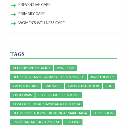
PREVENTIVE CARE
PRIMARY CARE
WOMEN'S WELLNESS CARE
TAGS
ALTERNATIVE MEDICINE
ANOREXIA
BENEFITS OF MARIJUANA FOR BRAIN HEALTH
BRAIN HEALTH
CANNABINOIDS
CANNABIS
CANNABIS DOCTOR
CBD
CBD FORMS
CBD FOR MUSCLE SPASMS
COST OF MEDICAL MARIJUANA IN FLORIDA
DELIVERY METHODS FOR MEDICAL MARIJUANA
DEPRESSION
ENDOCANNABINOID SYSTEM
EPILEPSY