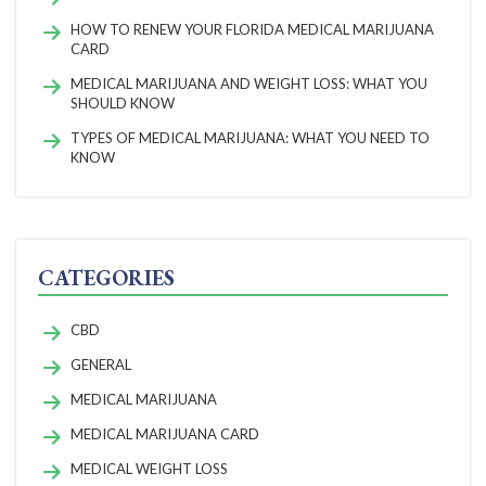
HOW TO RENEW YOUR FLORIDA MEDICAL MARIJUANA
CARD
MEDICAL MARIJUANA AND WEIGHT LOSS: WHAT YOU
SHOULD KNOW
TYPES OF MEDICAL MARIJUANA: WHAT YOU NEED TO
KNOW
CATEGORIES
CBD
GENERAL
MEDICAL MARIJUANA
MEDICAL MARIJUANA CARD
MEDICAL WEIGHT LOSS