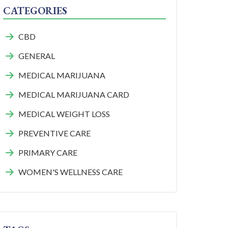
CATEGORIES
CBD
GENERAL
MEDICAL MARIJUANA
MEDICAL MARIJUANA CARD
MEDICAL WEIGHT LOSS
PREVENTIVE CARE
PRIMARY CARE
WOMEN'S WELLNESS CARE