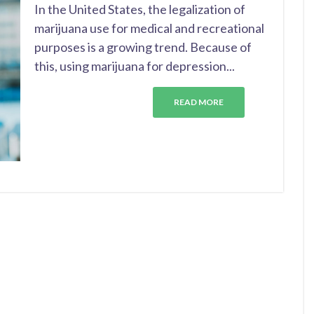
In the United States, the legalization of
marijuana use for medical and recreational
purposes is a growing trend. Because of
this, using marijuana for depression...
READ MORE