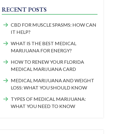
RECENT POSTS
CBD FOR MUSCLE SPASMS: HOW CAN
IT HELP?
WHAT IS THE BEST MEDICAL
MARIJUANA FOR ENERGY?
HOW TO RENEW YOUR FLORIDA
MEDICAL MARIJUANA CARD
MEDICAL MARIJUANA AND WEIGHT
LOSS: WHAT YOU SHOULD KNOW
TYPES OF MEDICAL MARIJUANA:
WHAT YOU NEED TO KNOW