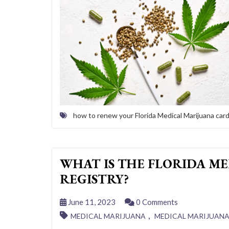
how to renew your Florida Medical Marijuana car
WHAT IS THE FLORIDA ME
REGISTRY?
June 11, 2023
0 Comments
,
MEDICAL MARIJUANA
MEDICAL MARIJUAN