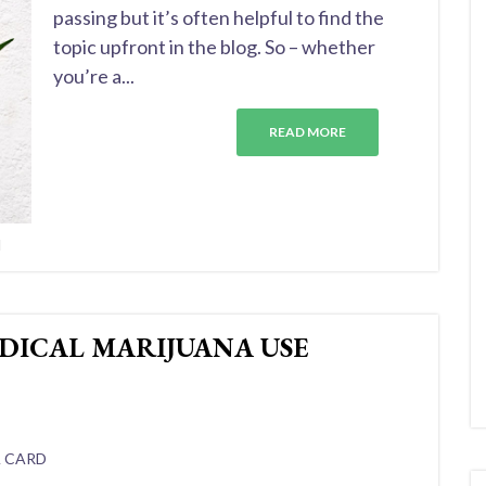
passing but it’s often helpful to find the
topic upfront in the blog. So – whether
you’re a...
READ MORE
d
DICAL MARIJUANA USE
A CARD