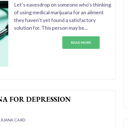
Let’s eavesdrop on someone who’s thinking
of using medical marijuana for an ailment
they haven’t yet found a satisfactory
solution for. This person may be...
READ MORE
NA FOR DEPRESSION
IJUANA CARD