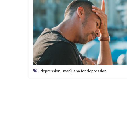
depression
,
marijuana for depression