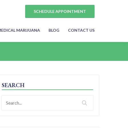
SCHEDULE APPOINTMENT
EDICAL MARIJUANA
BLOG
CONTACT US
SEARCH