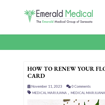
HOW TO RENEW YOUR FL
CARD
November 11, 2023
0 Comments
,
MEDICAL MARIJUANA
MEDICAL MARIJUAN