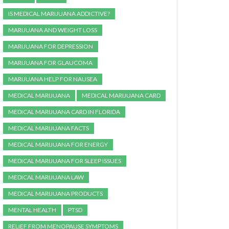
IS MEDICAL MARIJUANA ADDICTIVE?
MARIJUANA AND WEIGHT LOSS
MARIJUANA FOR DEPRESSION
MARIJUANA FOR GLAUCOMA
MARIJUANA HELP FOR NAUSEA
MEDICAL MARIJUANA
MEDICAL MARIJUANA CARD
MEDICAL MARIJUANA CARD IN FLORIDA
MEDICAL MARIJUANA FACTS
MEDICAL MARIJUANA FOR ENERGY
MEDICAL MARIJUANA FOR SLEEP ISSUES
MEDICAL MARIJUANA LAW
MEDICAL MARIJUANA PRODUCTS
MENTAL HEALTH
PTSD
RELIEF FROM MENOPAUSE SYMPTOMS