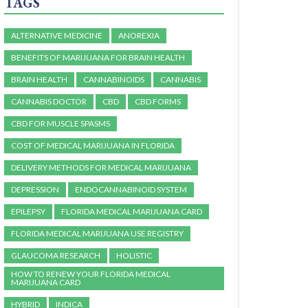
TAGS
ALTERNATIVE MEDICINE
ANOREXIA
BENEFITS OF MARIJUANA FOR BRAIN HEALTH
BRAIN HEALTH
CANNABINOIDS
CANNABIS
CANNABIS DOCTOR
CBD
CBD FORMS
CBD FOR MUSCLE SPASMS
COST OF MEDICAL MARIJUANA IN FLORIDA
DELIVERY METHODS FOR MEDICAL MARIJUANA
DEPRESSION
ENDOCANNABINOID SYSTEM
EPILEPSY
FLORIDA MEDICAL MARIJUANA CARD
FLORIDA MEDICAL MARIJUANA USE REGISTRY
GLAUCOMA RESEARCH
HOLISTIC
HOW TO RENEW YOUR FLORIDA MEDICAL
MARIJUANA CARD
HYBRID
INDICA