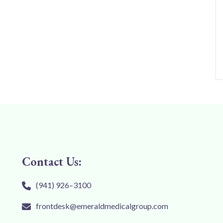
Contact Us:
(941) 926–3100
frontdesk@emeraldmedicalgroup.com