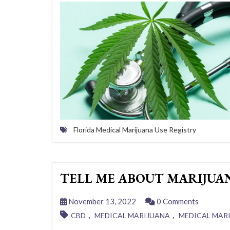
Florida Medical Marijuana Use Registry
TELL ME ABOUT MARIJUA
November 13, 2022
0 Comments
,
,
CBD
MEDICAL MARIJUANA
MEDICAL MAR