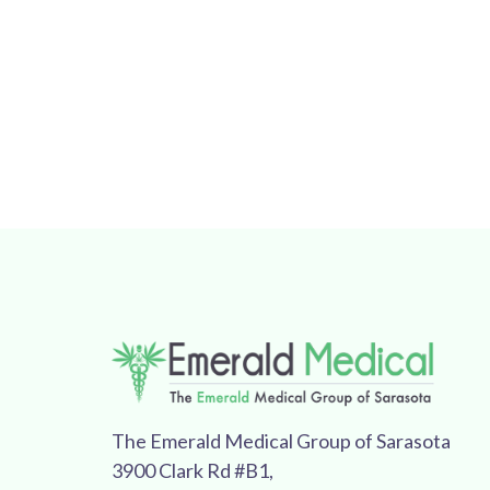
The Emerald Medical Group of Sarasota
3900 Clark Rd #B1,