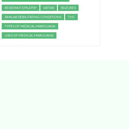
RESISTANT EPILEPSY
SATIVA
SEIZURES
SIMILAR DEBILITATING CONDITIONS
THC
TYPES OF MEDICAL MARIJUANA
USES OF MEDICAL MARIJUANA