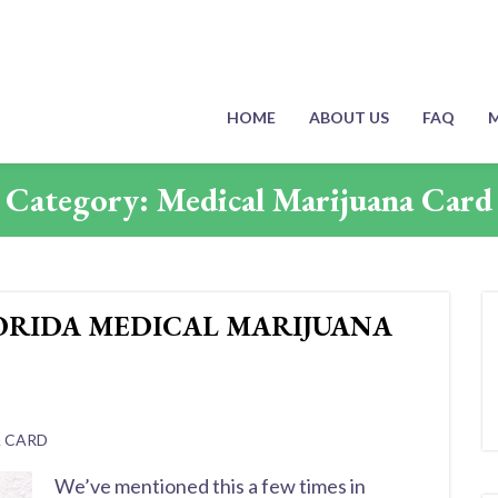
HOME
ABOUT US
FAQ
M
Category:
Medical Marijuana Card
ORIDA MEDICAL MARIJUANA
A CARD
We’ve mentioned this a few times in