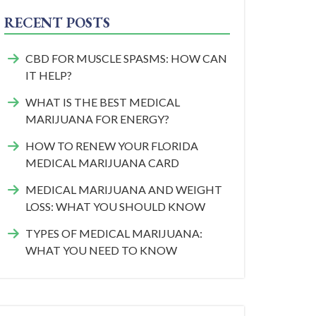
RECENT POSTS
CBD FOR MUSCLE SPASMS: HOW CAN
IT HELP?
WHAT IS THE BEST MEDICAL
MARIJUANA FOR ENERGY?
HOW TO RENEW YOUR FLORIDA
MEDICAL MARIJUANA CARD
MEDICAL MARIJUANA AND WEIGHT
LOSS: WHAT YOU SHOULD KNOW
TYPES OF MEDICAL MARIJUANA:
WHAT YOU NEED TO KNOW