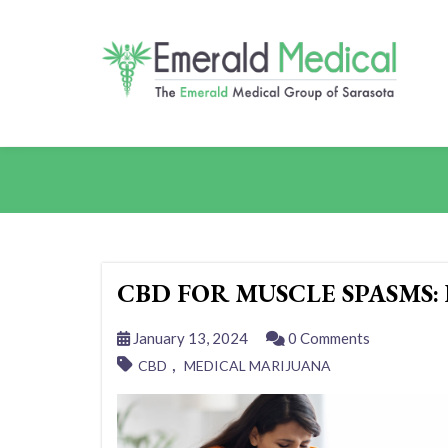
CBD FOR MUSCLE SPASMS:
January 13, 2024
0 Comments
,
CBD
MEDICAL MARIJUANA