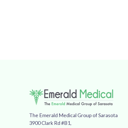
The Emerald Medical Group of Sarasota
3900 Clark Rd #B1,