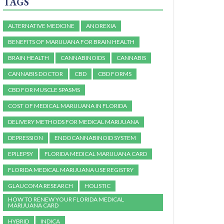
TAGS
ALTERNATIVE MEDICINE
ANOREXIA
BENEFITS OF MARIJUANA FOR BRAIN HEALTH
BRAIN HEALTH
CANNABINOIDS
CANNABIS
CANNABIS DOCTOR
CBD
CBD FORMS
CBD FOR MUSCLE SPASMS
COST OF MEDICAL MARIJUANA IN FLORIDA
DELIVERY METHODS FOR MEDICAL MARIJUANA
DEPRESSION
ENDOCANNABINOID SYSTEM
EPILEPSY
FLORIDA MEDICAL MARIJUANA CARD
FLORIDA MEDICAL MARIJUANA USE REGISTRY
GLAUCOMA RESEARCH
HOLISTIC
HOW TO RENEW YOUR FLORIDA MEDICAL
MARIJUANA CARD
HYBRID
INDICA