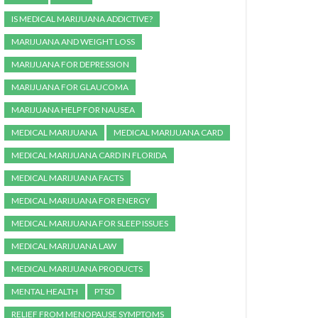
IS MEDICAL MARIJUANA ADDICTIVE?
MARIJUANA AND WEIGHT LOSS
MARIJUANA FOR DEPRESSION
MARIJUANA FOR GLAUCOMA
MARIJUANA HELP FOR NAUSEA
MEDICAL MARIJUANA
MEDICAL MARIJUANA CARD
MEDICAL MARIJUANA CARD IN FLORIDA
MEDICAL MARIJUANA FACTS
MEDICAL MARIJUANA FOR ENERGY
MEDICAL MARIJUANA FOR SLEEP ISSUES
MEDICAL MARIJUANA LAW
MEDICAL MARIJUANA PRODUCTS
MENTAL HEALTH
PTSD
RELIEF FROM MENOPAUSE SYMPTOMS