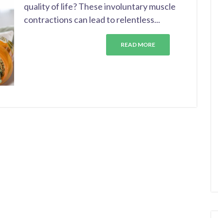
quality of life? These involuntary muscle
contractions can lead to relentless...
READ MORE