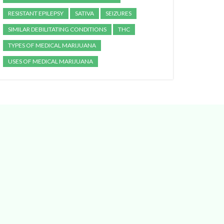
RESISTANT EPILEPSY
SATIVA
SEIZURES
SIMILAR DEBILITATING CONDITIONS
THC
TYPES OF MEDICAL MARIJUANA
USES OF MEDICAL MARIJUANA