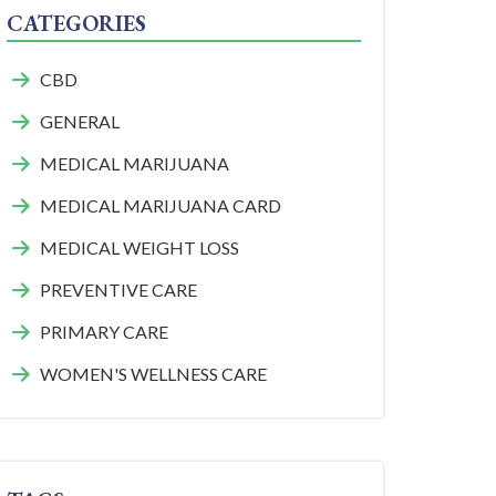
CATEGORIES
CBD
GENERAL
MEDICAL MARIJUANA
MEDICAL MARIJUANA CARD
MEDICAL WEIGHT LOSS
PREVENTIVE CARE
PRIMARY CARE
WOMEN'S WELLNESS CARE