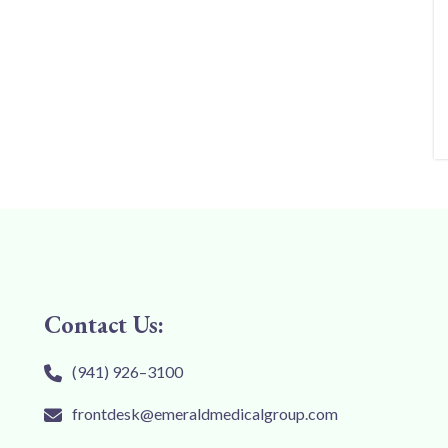
Contact Us:
(941) 926–3100
frontdesk@emeraldmedicalgroup.com