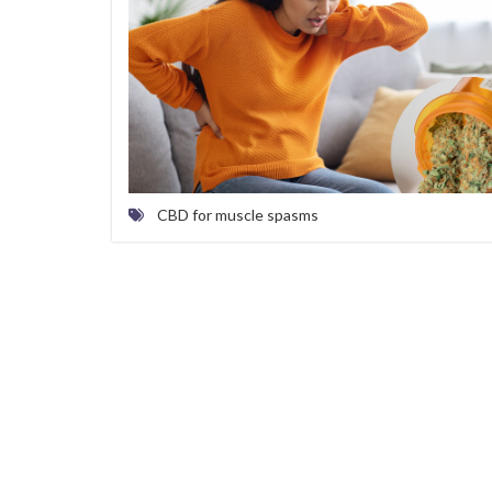
CBD for muscle spasms