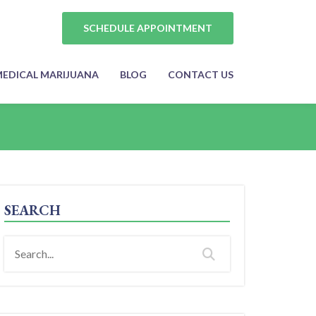
SCHEDULE APPOINTMENT
EDICAL MARIJUANA
BLOG
CONTACT US
SEARCH