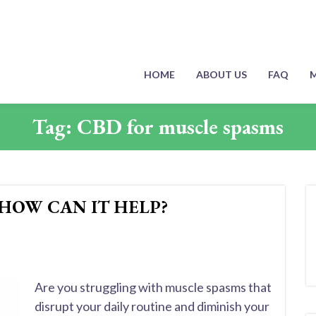
HOME
ABOUT US
FAQ
M
Tag:
CBD for muscle spasms
 HOW CAN IT HELP?
Are you struggling with muscle spasms that
disrupt your daily routine and diminish your