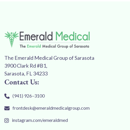
The Emerald Medical Group of Sarasota
3900 Clark Rd #B1,
Sarasota, FL 34233
Contact Us:
(941) 926–3100
frontdesk@emeraldmedicalgroup.com
instagram.com/emeraldmed