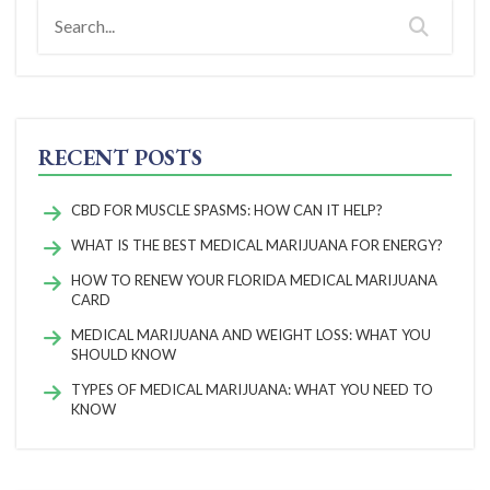
RECENT POSTS
CBD FOR MUSCLE SPASMS: HOW CAN IT HELP?
WHAT IS THE BEST MEDICAL MARIJUANA FOR ENERGY?
HOW TO RENEW YOUR FLORIDA MEDICAL MARIJUANA
CARD
MEDICAL MARIJUANA AND WEIGHT LOSS: WHAT YOU
SHOULD KNOW
TYPES OF MEDICAL MARIJUANA: WHAT YOU NEED TO
KNOW