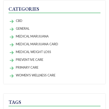
CATEGORIES
CBD
GENERAL
MEDICAL MARIJUANA
MEDICAL MARIJUANA CARD
MEDICAL WEIGHT LOSS
PREVENTIVE CARE
PRIMARY CARE
WOMEN'S WELLNESS CARE
TAGS