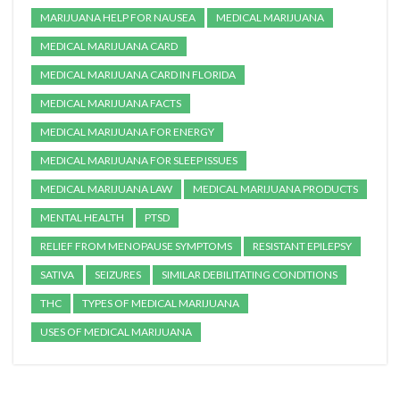
MARIJUANA HELP FOR NAUSEA
MEDICAL MARIJUANA
MEDICAL MARIJUANA CARD
MEDICAL MARIJUANA CARD IN FLORIDA
MEDICAL MARIJUANA FACTS
MEDICAL MARIJUANA FOR ENERGY
MEDICAL MARIJUANA FOR SLEEP ISSUES
MEDICAL MARIJUANA LAW
MEDICAL MARIJUANA PRODUCTS
MENTAL HEALTH
PTSD
RELIEF FROM MENOPAUSE SYMPTOMS
RESISTANT EPILEPSY
SATIVA
SEIZURES
SIMILAR DEBILITATING CONDITIONS
THC
TYPES OF MEDICAL MARIJUANA
USES OF MEDICAL MARIJUANA