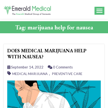
Tag:
marijuana help for nausea
DOES MEDICAL MARIJUANA HELP
WITH NAUSEA?
September 14, 2022
0 Comments
,
MEDICAL MARIJUANA
PREVENTIVE CARE