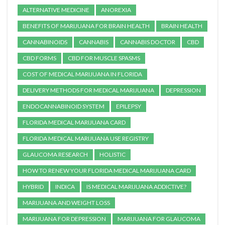
ALTERNATIVE MEDICINE
ANOREXIA
BENEFITS OF MARIJUANA FOR BRAIN HEALTH
BRAIN HEALTH
CANNABINOIDS
CANNABIS
CANNABIS DOCTOR
CBD
CBD FORMS
CBD FOR MUSCLE SPASMS
COST OF MEDICAL MARIJUANA IN FLORIDA
DELIVERY METHODS FOR MEDICAL MARIJUANA
DEPRESSION
ENDOCANNABINOID SYSTEM
EPILEPSY
FLORIDA MEDICAL MARIJUANA CARD
FLORIDA MEDICAL MARIJUANA USE REGISTRY
GLAUCOMA RESEARCH
HOLISTIC
HOW TO RENEW YOUR FLORIDA MEDICAL MARIJUANA CARD
HYBRID
INDICA
IS MEDICAL MARIJUANA ADDICTIVE?
MARIJUANA AND WEIGHT LOSS
MARIJUANA FOR DEPRESSION
MARIJUANA FOR GLAUCOMA