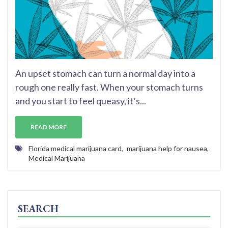
An upset stomach can turn a normal day into a
rough one really fast. When your stomach turns
and you start to feel queasy, it’s...
READ MORE
Florida medical marijuana card
,
marijuana help for nausea
,
Medical Marijuana
SEARCH