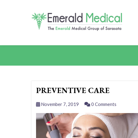
PREVENTIVE CARE
November 7, 2019
0 Comments