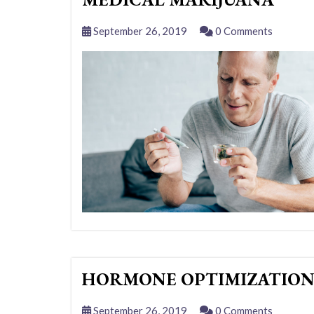
September 26, 2019
0 Comments
HORMONE OPTIMIZATIO
September 26, 2019
0 Comments