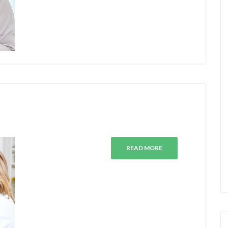
READ MORE