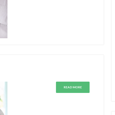
READ MORE