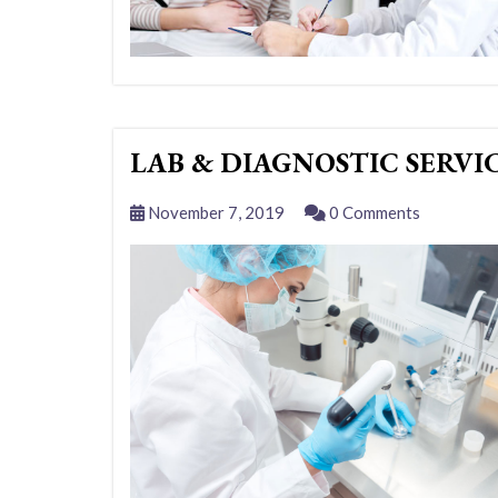
LAB & DIAGNOSTIC SERVI
November 7, 2019
0 Comments