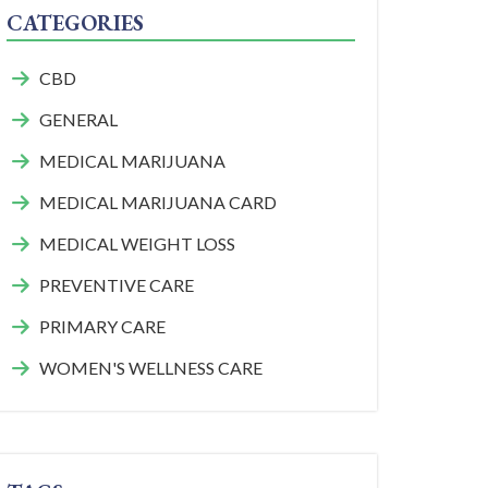
CATEGORIES
CBD
GENERAL
MEDICAL MARIJUANA
MEDICAL MARIJUANA CARD
MEDICAL WEIGHT LOSS
PREVENTIVE CARE
PRIMARY CARE
WOMEN'S WELLNESS CARE