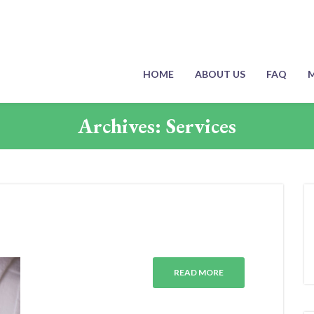
HOME
ABOUT US
FAQ
M
Archives:
Services
READ MORE