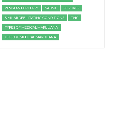
RESISTANT EPILEPSY
SATIVA
SEIZURES
SIMILAR DEBILITATING CONDITIONS
THC
TYPES OF MEDICAL MARIJUANA
USES OF MEDICAL MARIJUANA