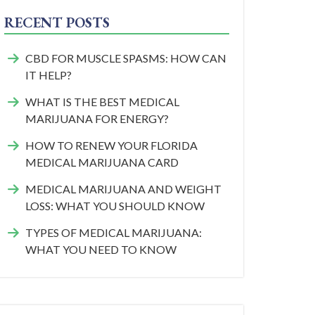
RECENT POSTS
CBD FOR MUSCLE SPASMS: HOW CAN
IT HELP?
WHAT IS THE BEST MEDICAL
MARIJUANA FOR ENERGY?
HOW TO RENEW YOUR FLORIDA
MEDICAL MARIJUANA CARD
MEDICAL MARIJUANA AND WEIGHT
LOSS: WHAT YOU SHOULD KNOW
TYPES OF MEDICAL MARIJUANA:
WHAT YOU NEED TO KNOW