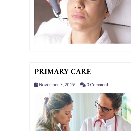
PRIMARY CARE
November 7, 2019
0 Comments