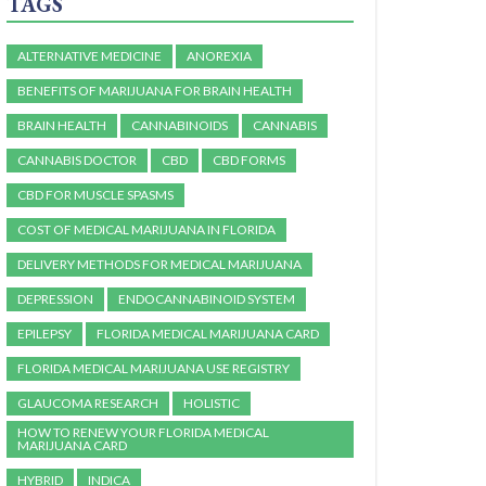
TAGS
ALTERNATIVE MEDICINE
ANOREXIA
BENEFITS OF MARIJUANA FOR BRAIN HEALTH
BRAIN HEALTH
CANNABINOIDS
CANNABIS
CANNABIS DOCTOR
CBD
CBD FORMS
CBD FOR MUSCLE SPASMS
COST OF MEDICAL MARIJUANA IN FLORIDA
DELIVERY METHODS FOR MEDICAL MARIJUANA
DEPRESSION
ENDOCANNABINOID SYSTEM
EPILEPSY
FLORIDA MEDICAL MARIJUANA CARD
FLORIDA MEDICAL MARIJUANA USE REGISTRY
GLAUCOMA RESEARCH
HOLISTIC
HOW TO RENEW YOUR FLORIDA MEDICAL
MARIJUANA CARD
HYBRID
INDICA