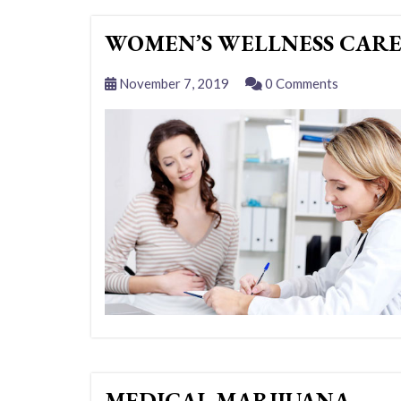
WOMEN’S WELLNESS CAR
November 7, 2019
0 Comments
MEDICAL MARIJUANA