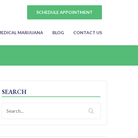
SCHEDULE APPOINTMENT
EDICAL MARIJUANA
BLOG
CONTACT US
SEARCH