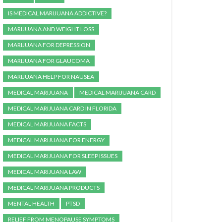
IS MEDICAL MARIJUANA ADDICTIVE?
MARIJUANA AND WEIGHT LOSS
MARIJUANA FOR DEPRESSION
MARIJUANA FOR GLAUCOMA
MARIJUANA HELP FOR NAUSEA
MEDICAL MARIJUANA
MEDICAL MARIJUANA CARD
MEDICAL MARIJUANA CARD IN FLORIDA
MEDICAL MARIJUANA FACTS
MEDICAL MARIJUANA FOR ENERGY
MEDICAL MARIJUANA FOR SLEEP ISSUES
MEDICAL MARIJUANA LAW
MEDICAL MARIJUANA PRODUCTS
MENTAL HEALTH
PTSD
RELIEF FROM MENOPAUSE SYMPTOMS