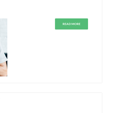
READ MORE
N