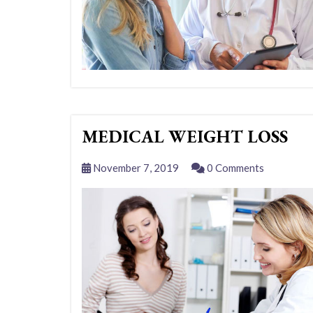
MEDICAL WEIGHT LOSS
November 7, 2019
0 Comments