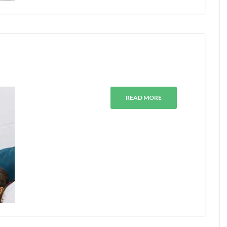
READ MORE