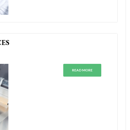
CES
READ MORE