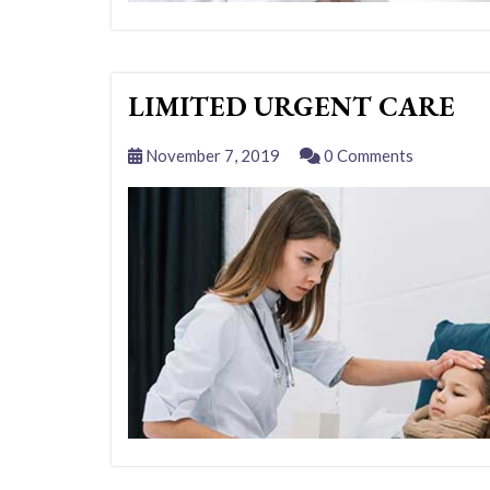
LIMITED URGENT CARE
November 7, 2019
0 Comments