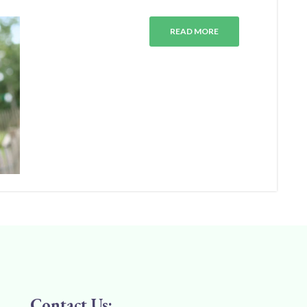
READ MORE
Contact Us: