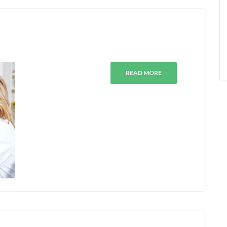
E
READ MORE