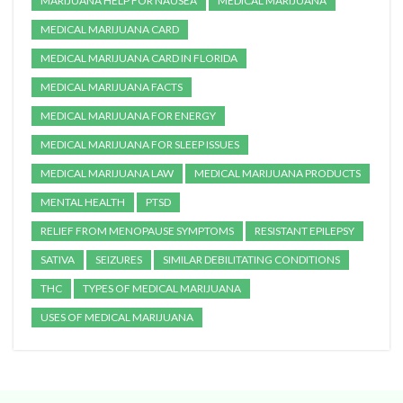
MARIJUANA HELP FOR NAUSEA
MEDICAL MARIJUANA
MEDICAL MARIJUANA CARD
MEDICAL MARIJUANA CARD IN FLORIDA
MEDICAL MARIJUANA FACTS
MEDICAL MARIJUANA FOR ENERGY
MEDICAL MARIJUANA FOR SLEEP ISSUES
MEDICAL MARIJUANA LAW
MEDICAL MARIJUANA PRODUCTS
MENTAL HEALTH
PTSD
RELIEF FROM MENOPAUSE SYMPTOMS
RESISTANT EPILEPSY
SATIVA
SEIZURES
SIMILAR DEBILITATING CONDITIONS
THC
TYPES OF MEDICAL MARIJUANA
USES OF MEDICAL MARIJUANA