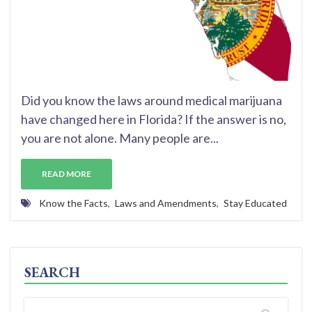
Did you know the laws around medical marijuana
have changed here in Florida? If the answer is no,
you are not alone. Many people are...
READ MORE
Know the Facts
,
Laws and Amendments
,
Stay Educated
SEARCH