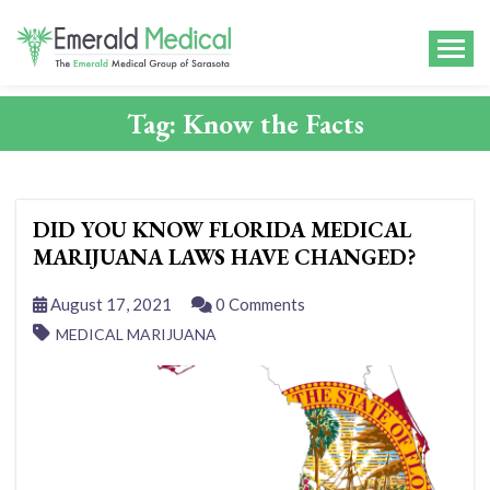
Tag:
Know the Facts
DID YOU KNOW FLORIDA MEDICAL
MARIJUANA LAWS HAVE CHANGED?
August 17, 2021
0 Comments
MEDICAL MARIJUANA