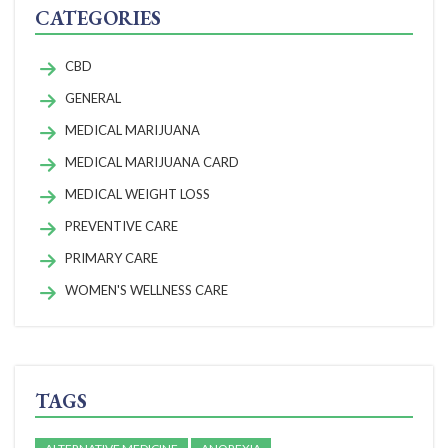
CATEGORIES
CBD
GENERAL
MEDICAL MARIJUANA
MEDICAL MARIJUANA CARD
MEDICAL WEIGHT LOSS
PREVENTIVE CARE
PRIMARY CARE
WOMEN'S WELLNESS CARE
TAGS