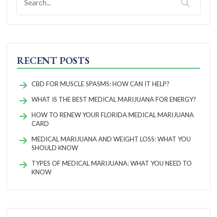
RECENT POSTS
CBD FOR MUSCLE SPASMS: HOW CAN IT HELP?
WHAT IS THE BEST MEDICAL MARIJUANA FOR ENERGY?
HOW TO RENEW YOUR FLORIDA MEDICAL MARIJUANA
CARD
MEDICAL MARIJUANA AND WEIGHT LOSS: WHAT YOU
SHOULD KNOW
TYPES OF MEDICAL MARIJUANA: WHAT YOU NEED TO
KNOW