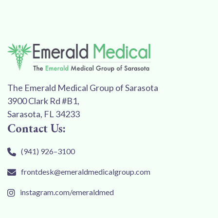
The Emerald Medical Group of Sarasota
3900 Clark Rd #B1,
Sarasota, FL 34233
Contact Us:
(941) 926–3100
frontdesk@emeraldmedicalgroup.com
instagram.com/emeraldmed