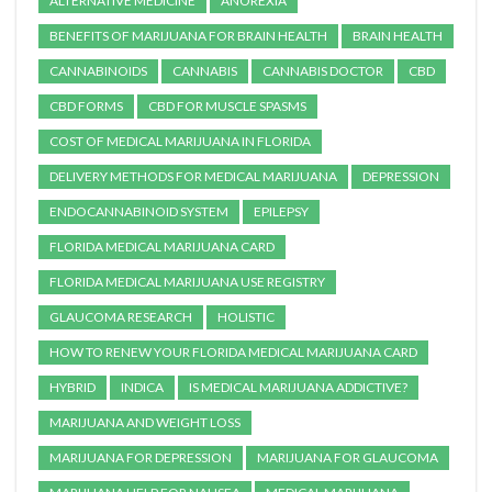
ALTERNATIVE MEDICINE
ANOREXIA
BENEFITS OF MARIJUANA FOR BRAIN HEALTH
BRAIN HEALTH
CANNABINOIDS
CANNABIS
CANNABIS DOCTOR
CBD
CBD FORMS
CBD FOR MUSCLE SPASMS
COST OF MEDICAL MARIJUANA IN FLORIDA
DELIVERY METHODS FOR MEDICAL MARIJUANA
DEPRESSION
ENDOCANNABINOID SYSTEM
EPILEPSY
FLORIDA MEDICAL MARIJUANA CARD
FLORIDA MEDICAL MARIJUANA USE REGISTRY
GLAUCOMA RESEARCH
HOLISTIC
HOW TO RENEW YOUR FLORIDA MEDICAL MARIJUANA CARD
HYBRID
INDICA
IS MEDICAL MARIJUANA ADDICTIVE?
MARIJUANA AND WEIGHT LOSS
MARIJUANA FOR DEPRESSION
MARIJUANA FOR GLAUCOMA