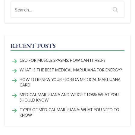
RECENT POSTS
CBD FOR MUSCLE SPASMS: HOW CAN IT HELP?
WHAT IS THE BEST MEDICAL MARIJUANA FOR ENERGY?
HOW TO RENEW YOUR FLORIDA MEDICAL MARIJUANA
CARD
MEDICAL MARIJUANA AND WEIGHT LOSS: WHAT YOU
SHOULD KNOW
TYPES OF MEDICAL MARIJUANA: WHAT YOU NEED TO
KNOW