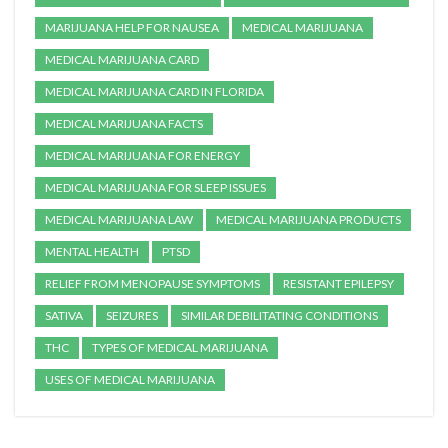
MARIJUANA HELP FOR NAUSEA
MEDICAL MARIJUANA
MEDICAL MARIJUANA CARD
MEDICAL MARIJUANA CARD IN FLORIDA
MEDICAL MARIJUANA FACTS
MEDICAL MARIJUANA FOR ENERGY
MEDICAL MARIJUANA FOR SLEEP ISSUES
MEDICAL MARIJUANA LAW
MEDICAL MARIJUANA PRODUCTS
MENTAL HEALTH
PTSD
RELIEF FROM MENOPAUSE SYMPTOMS
RESISTANT EPILEPSY
SATIVA
SEIZURES
SIMILAR DEBILITATING CONDITIONS
THC
TYPES OF MEDICAL MARIJUANA
USES OF MEDICAL MARIJUANA