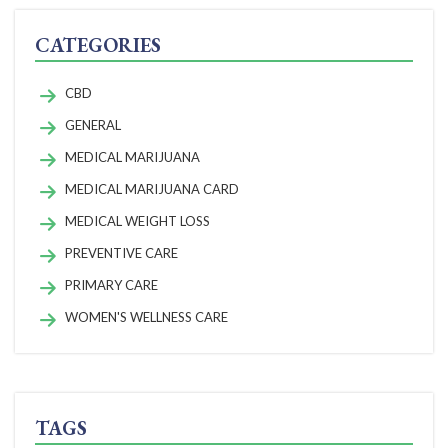
CATEGORIES
CBD
GENERAL
MEDICAL MARIJUANA
MEDICAL MARIJUANA CARD
MEDICAL WEIGHT LOSS
PREVENTIVE CARE
PRIMARY CARE
WOMEN'S WELLNESS CARE
TAGS