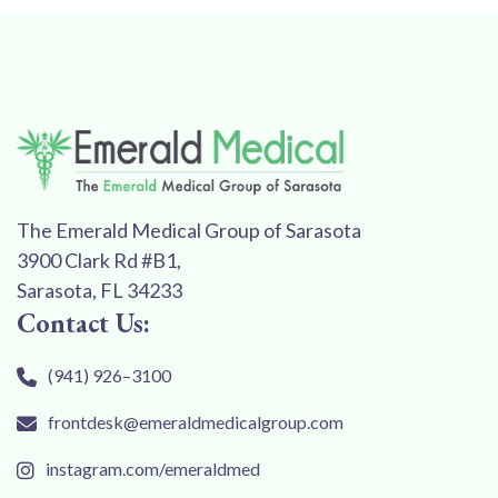
The Emerald Medical Group of Sarasota
3900 Clark Rd #B1,
Sarasota, FL 34233
Contact Us:
(941) 926–3100
frontdesk@emeraldmedicalgroup.com
instagram.com/emeraldmed