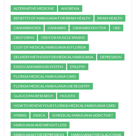
ALTERNATIVE MEDICINE
ANOREXIA
BENEFITS OF MARIJUANA FOR BRAIN HEALTH
BRAIN HEALTH
CANNABINOIDS
CANNABIS
CANNABIS DOCTOR
CBD
CBD FORMS
CBD FOR MUSCLE SPASMS
COST OF MEDICAL MARIJUANA IN FLORIDA
DELIVERY METHODS FOR MEDICAL MARIJUANA
DEPRESSION
ENDOCANNABINOID SYSTEM
EPILEPSY
FLORIDA MEDICAL MARIJUANA CARD
FLORIDA MEDICAL MARIJUANA USE REGISTRY
GLAUCOMA RESEARCH
HOLISTIC
HOW TO RENEW YOUR FLORIDA MEDICAL MARIJUANA CARD
HYBRID
INDICA
IS MEDICAL MARIJUANA ADDICTIVE?
MARIJUANA AND WEIGHT LOSS
MARIJUANA FOR DEPRESSION
MARIJUANA FOR GLAUCOMA