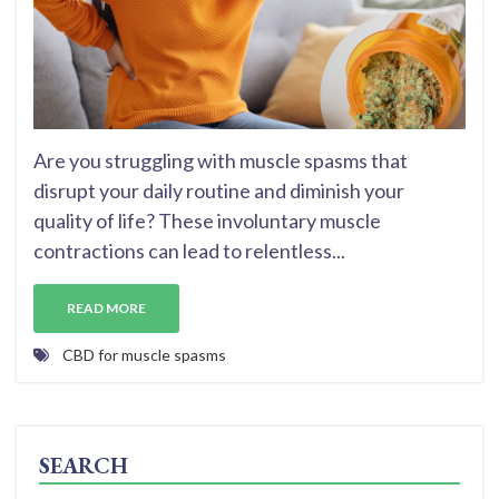
Are you struggling with muscle spasms that
disrupt your daily routine and diminish your
quality of life? These involuntary muscle
contractions can lead to relentless...
READ MORE
CBD for muscle spasms
SEARCH