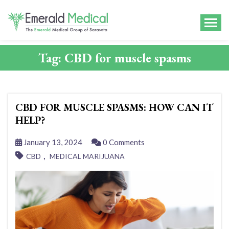
Tag:
CBD for muscle spasms
CBD FOR MUSCLE SPASMS: HOW CAN IT
HELP?
January 13, 2024
0 Comments
,
CBD
MEDICAL MARIJUANA