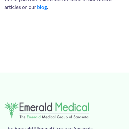
articles on our
blog
.
The Emerald Medical Group of Sarasota