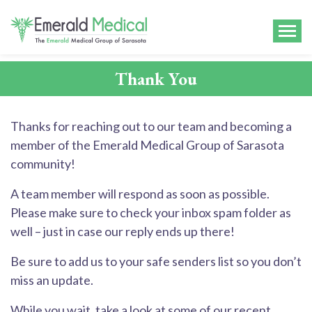
Thank You
Thanks for reaching out to our team and becoming a
member of the Emerald Medical Group of Sarasota
community!
A team member will respond as soon as possible.
Please make sure to check your inbox spam folder as
well – just in case our reply ends up there!
Be sure to add us to your safe senders list so you don’t
miss an update.
While you wait, take a look at some of our recent