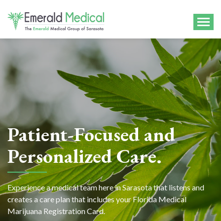
Patient-Focused and
Personalized Care.
Experience a medical team here in Sarasota that listens and
creates a care plan that includes your Florida Medical
Marijuana Registration Card.