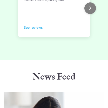
News Feed