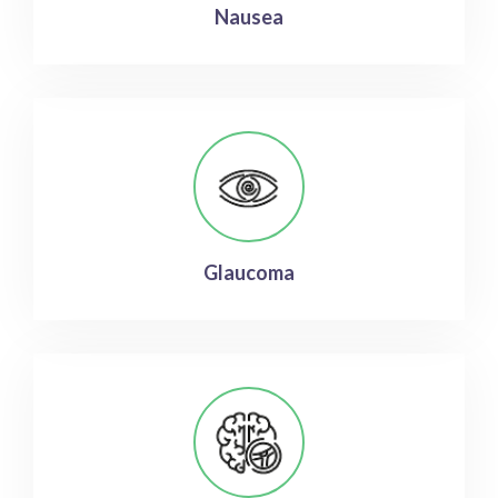
Nausea
Glaucoma