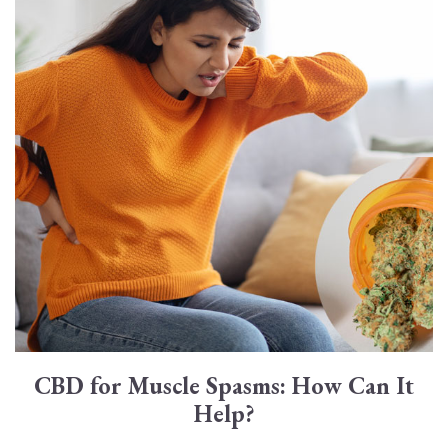
CBD for Muscle Spasms: How Can It
Help?