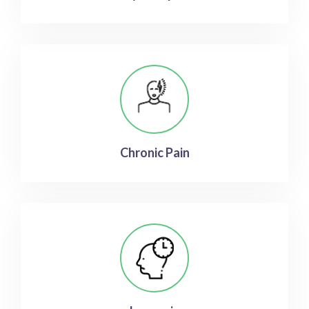
Chronic Pain