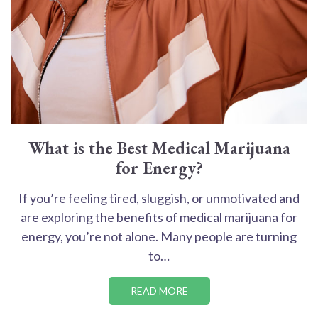
What is the Best Medical Marijuana
for Energy?
If you’re feeling tired, sluggish, or unmotivated and
are exploring the benefits of medical marijuana for
energy, you’re not alone. Many people are turning
to…
READ MORE