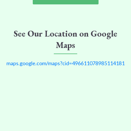
See Our Location on Google
Maps
maps.google.com/maps?cid=496611078985114181