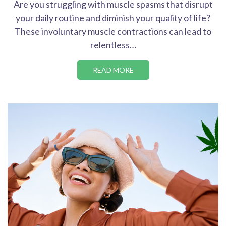
Are you struggling with muscle spasms that disrupt
your daily routine and diminish your quality of life?
These involuntary muscle contractions can lead to
relentless…
READ MORE