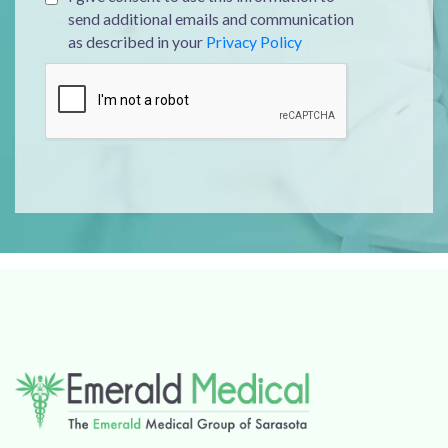
send additional emails and communication
as described in your
Privacy Policy