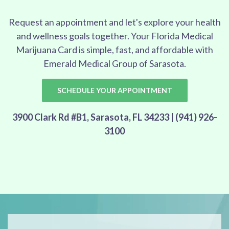
Request an appointment and let's explore your health
and wellness goals together. Your Florida Medical
Marijuana Card is simple, fast, and affordable with
Emerald Medical Group of Sarasota.
SCHEDULE YOUR APPOINTMENT
3900 Clark Rd #B1, Sarasota, FL 34233 | (941) 926-
3100