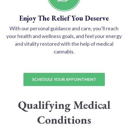
Enjoy The Relief You Deserve
With our personal guidance and care, you’ll reach
your health and wellness goals, and feel your energy
and vitality restored with the help of medical
cannabis.
SCHEDULE YOUR APPOINTMENT
Qualifying Medical
Conditions