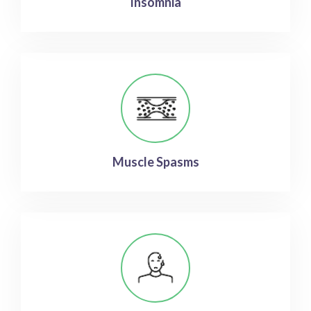
Insomnia
Muscle Spasms