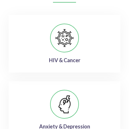
HIV & Cancer
Anxiety & Depression