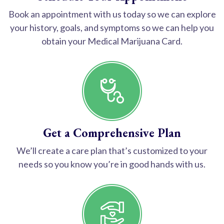
Book an appointment with us today so we can explore
your history, goals, and symptoms so we can help you
obtain your Medical Marijuana Card.
Get a Comprehensive Plan
We’ll create a care plan that’s customized to your
needs so you know you’re in good hands with us.