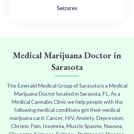
Seizures
Medical Marijuana Doctor in
Sarasota
The Emerald Medical Group of Sarasota is a Medical
Marijuana Doctor located in Sarasota, FL. As a
Medical Cannabis Clinic we help people with the
following medical conditions get their medical
marijuana card: Cancer, HIV, Anxiety, Depression,
Chronic Pain, Insomnia, Muscle Spasms, Nausea,