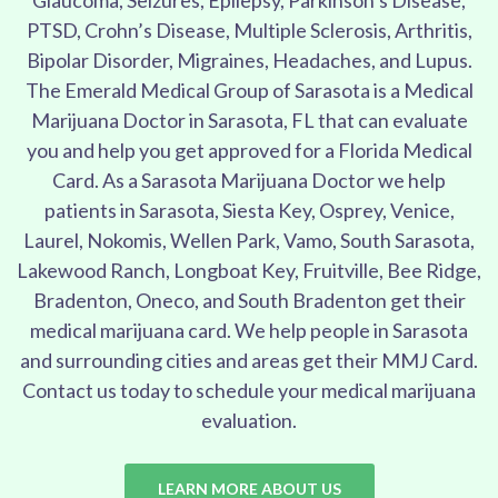
Glaucoma, Seizures, Epilepsy, Parkinson’s Disease,
PTSD, Crohn’s Disease, Multiple Sclerosis, Arthritis,
Bipolar Disorder, Migraines, Headaches, and Lupus.
The Emerald Medical Group of Sarasota is a Medical
Marijuana Doctor in Sarasota, FL that can evaluate
you and help you get approved for a Florida Medical
Card. As a Sarasota Marijuana Doctor we help
patients in Sarasota, Siesta Key, Osprey, Venice,
Laurel, Nokomis, Wellen Park, Vamo, South Sarasota,
Lakewood Ranch, Longboat Key, Fruitville, Bee Ridge,
Bradenton, Oneco, and South Bradenton get their
medical marijuana card. We help people in Sarasota
and surrounding cities and areas get their MMJ Card.
Contact us today to schedule your medical marijuana
evaluation.
LEARN MORE ABOUT US