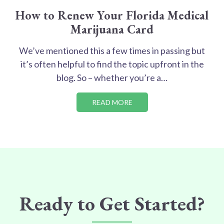
How to Renew Your Florida Medical
Marijuana Card
We’ve mentioned this a few times in passing but
it’s often helpful to find the topic upfront in the
blog. So – whether you’re a…
READ MORE
Ready to Get Started?