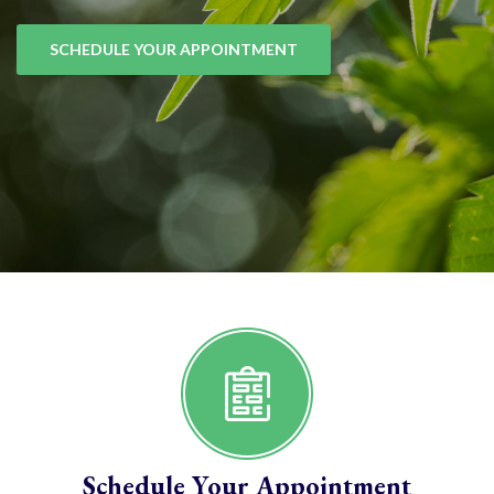
SCHEDULE YOUR APPOINTMENT
Schedule Your Appointment