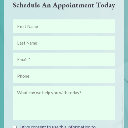
Schedule An Appointment Today
I give consent to use this information to