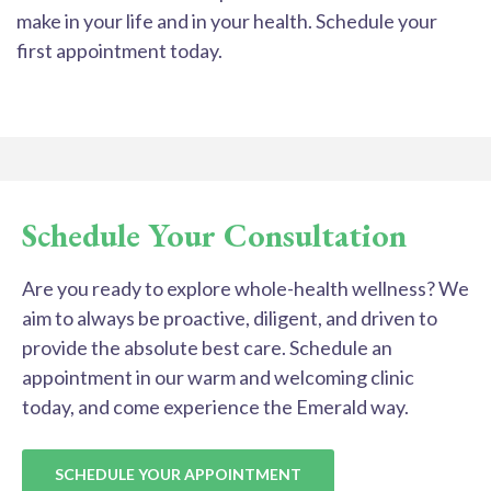
make in your life and in your health. Schedule your
first appointment today.
Schedule Your Consultation
Are you ready to explore whole-health wellness? We
aim to always be proactive, diligent, and driven to
provide the absolute best care. Schedule an
appointment in our warm and welcoming clinic
today, and come experience the Emerald way.
SCHEDULE YOUR APPOINTMENT