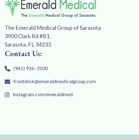
The Emerald Medical Group of Sarasota
3900 Clark Rd #B1,
Sarasota, FL 34233
Contact Us:
(941) 926–3100
frontdesk@emeraldmedicalgroup.com
instagram.com/emeraldmed