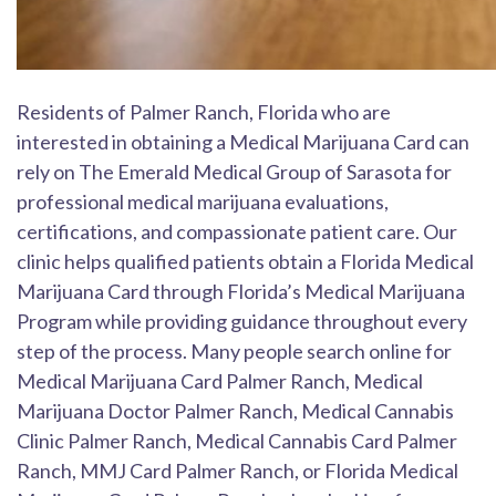
Residents of Palmer Ranch, Florida who are
interested in obtaining a Medical Marijuana Card can
rely on The Emerald Medical Group of Sarasota for
professional medical marijuana evaluations,
certifications, and compassionate patient care. Our
clinic helps qualified patients obtain a Florida Medical
Marijuana Card through Florida’s Medical Marijuana
Program while providing guidance throughout every
step of the process. Many people search online for
Medical Marijuana Card Palmer Ranch, Medical
Marijuana Doctor Palmer Ranch, Medical Cannabis
Clinic Palmer Ranch, Medical Cannabis Card Palmer
Ranch, MMJ Card Palmer Ranch, or Florida Medical