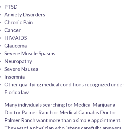
PTSD
Anxiety Disorders
Chronic Pain
Cancer
HIV/AIDS
Glaucoma
Severe Muscle Spasms
Neuropathy
Severe Nausea
Insomnia
Other qualifying medical conditions recognized under
Florida law
Many individuals searching for Medical Marijuana
Doctor Palmer Ranch or Medical Cannabis Doctor
Palmer Ranch want more than a simple appointment.
They want a physician who listens carefully, answers