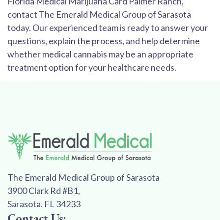
Florida Medical Marijuana Card Palmer Ranch,
contact The Emerald Medical Group of Sarasota
today. Our experienced team is ready to answer your
questions, explain the process, and help determine
whether medical cannabis may be an appropriate
treatment option for your healthcare needs.
The Emerald Medical Group of Sarasota
3900 Clark Rd #B1,
Sarasota, FL 34233
Contact Us: