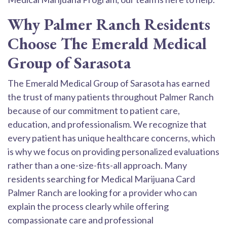
Why Palmer Ranch Residents
Choose The Emerald Medical
Group of Sarasota
The Emerald Medical Group of Sarasota has earned
the trust of many patients throughout Palmer Ranch
because of our commitment to patient care,
education, and professionalism. We recognize that
every patient has unique healthcare concerns, which
is why we focus on providing personalized evaluations
rather than a one-size-fits-all approach. Many
residents searching for Medical Marijuana Card
Palmer Ranch are looking for a provider who can
explain the process clearly while offering
compassionate care and professional