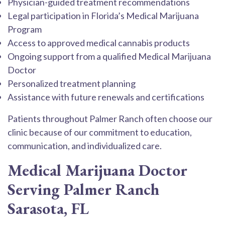
Physician-guided treatment recommendations
Legal participation in Florida’s Medical Marijuana
Program
Access to approved medical cannabis products
Ongoing support from a qualified Medical Marijuana
Doctor
Personalized treatment planning
Assistance with future renewals and certifications
Patients throughout Palmer Ranch often choose our
clinic because of our commitment to education,
communication, and individualized care.
Medical Marijuana Doctor
Serving Palmer Ranch
Sarasota, FL