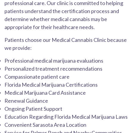
professional care. Our clinic is committed to helping
patients understand the certification process and
determine whether medical cannabis may be
appropriate for their healthcare needs.
Patients choose our Medical Cannabis Clinic because
we provide:
Professional medical marijuana evaluations
Personalized treatment recommendations
Compassionate patient care
Florida Medical Marijuana Certifications
Medical Marijuana Card Assistance
Renewal Guidance
Ongoing Patient Support
Education Regarding Florida Medical Marijuana Laws
Convenient Sarasota Area Location
Service for Palmer Ranch and Nearby Communities