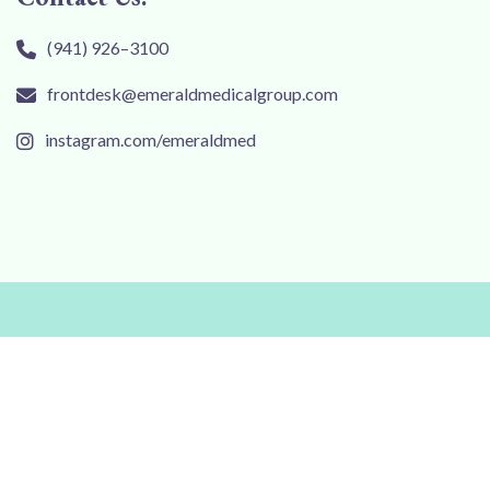
(941) 926–3100
frontdesk@emeraldmedicalgroup.com
instagram.com/emeraldmed