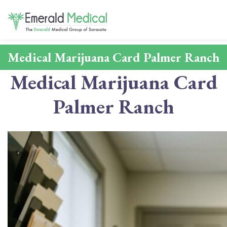
Medical Marijuana Card Palmer Ranch
Medical Marijuana Card
Palmer Ranch