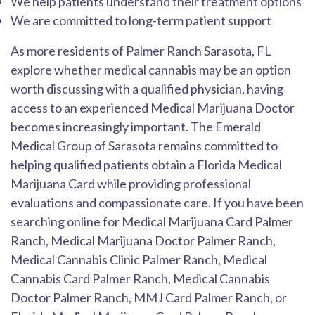
We help patients understand their treatment options
We are committed to long-term patient support
As more residents of Palmer Ranch Sarasota, FL
explore whether medical cannabis may be an option
worth discussing with a qualified physician, having
access to an experienced Medical Marijuana Doctor
becomes increasingly important. The Emerald
Medical Group of Sarasota remains committed to
helping qualified patients obtain a Florida Medical
Marijuana Card while providing professional
evaluations and compassionate care. If you have been
searching online for Medical Marijuana Card Palmer
Ranch, Medical Marijuana Doctor Palmer Ranch,
Medical Cannabis Clinic Palmer Ranch, Medical
Cannabis Card Palmer Ranch, Medical Cannabis
Doctor Palmer Ranch, MMJ Card Palmer Ranch, or