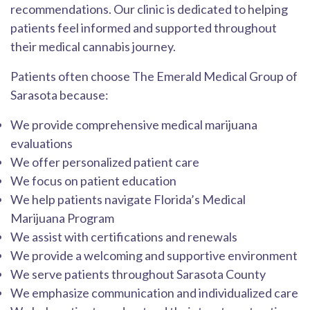
recommendations. Our clinic is dedicated to helping
patients feel informed and supported throughout
their medical cannabis journey.
Patients often choose The Emerald Medical Group of
Sarasota because:
We provide comprehensive medical marijuana
evaluations
We offer personalized patient care
We focus on patient education
We help patients navigate Florida’s Medical
Marijuana Program
We assist with certifications and renewals
We provide a welcoming and supportive environment
We serve patients throughout Sarasota County
We emphasize communication and individualized care