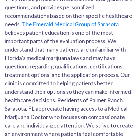
questions, and provides personalized
recommendations based on their specific healthcare
needs.
The Emerald Medical Group of Sarasota
believes patient education is one of the most
important parts of the evaluation process. We
understand that many patients are unfamiliar with
Florida’s medical marijuana laws and may have
questions regarding qualifications, certifications,
treatment options, and the application process. Our
clinic is committed to helping patients better
understand their options so they can make informed
healthcare decisions. Residents of Palmer Ranch
Sarasota, FL appreciate having access to a Medical
Marijuana Doctor who focuses on compassionate
care and individualized attention. We strive to create
an environment where patients feel comfortable