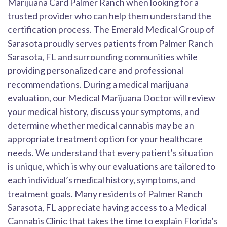
Marijuana Card Palmer Ranch when looking for a
trusted provider who can help them understand the
certification process. The Emerald Medical Group of
Sarasota proudly serves patients from Palmer Ranch
Sarasota, FL and surrounding communities while
providing personalized care and professional
recommendations. During a medical marijuana
evaluation, our Medical Marijuana Doctor will review
your medical history, discuss your symptoms, and
determine whether medical cannabis may be an
appropriate treatment option for your healthcare
needs. We understand that every patient’s situation
is unique, which is why our evaluations are tailored to
each individual’s medical history, symptoms, and
treatment goals. Many residents of Palmer Ranch
Sarasota, FL appreciate having access to a Medical
Cannabis Clinic that takes the time to explain Florida’s