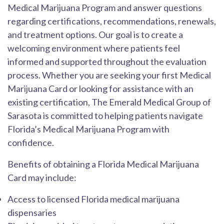
Medical Marijuana Program and answer questions
regarding certifications, recommendations, renewals,
and treatment options. Our goal is to create a
welcoming environment where patients feel
informed and supported throughout the evaluation
process. Whether you are seeking your first Medical
Marijuana Card or looking for assistance with an
existing certification, The Emerald Medical Group of
Sarasota is committed to helping patients navigate
Florida’s Medical Marijuana Program with
confidence.
Benefits of obtaining a Florida Medical Marijuana
Card may include:
Access to licensed Florida medical marijuana
dispensaries