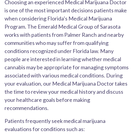
Choosing an experienced Medical Marijuana Doctor
is one of the most important decisions patients make
when considering Florida’s Medical Marijuana
Program. The Emerald Medical Group of Sarasota
works with patients from Palmer Ranch and nearby
communities who may suffer from qualifying
conditions recognized under Florida law. Many
people are interested in learning whether medical
cannabis may be appropriate for managing symptoms
associated with various medical conditions. During
your evaluation, our Medical Marijuana Doctor takes
the time to review your medical history and discuss
your healthcare goals before making
recommendations.
Patients frequently seek medical marijuana
evaluations for conditions such as: