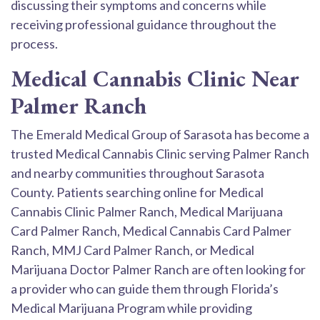
discussing their symptoms and concerns while
receiving professional guidance throughout the
process.
Medical Cannabis Clinic Near
Palmer Ranch
The Emerald Medical Group of Sarasota has become a
trusted Medical Cannabis Clinic serving Palmer Ranch
and nearby communities throughout Sarasota
County. Patients searching online for Medical
Cannabis Clinic Palmer Ranch, Medical Marijuana
Card Palmer Ranch, Medical Cannabis Card Palmer
Ranch, MMJ Card Palmer Ranch, or Medical
Marijuana Doctor Palmer Ranch are often looking for
a provider who can guide them through Florida’s
Medical Marijuana Program while providing