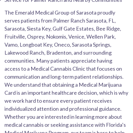
The Emerald Medical Group of Sarasota proudly
serves patients from Palmer Ranch Sarasota, FL,
Sarasota, Siesta Key, Gulf Gate Estates, Bee Ridge,
Fruitville, Osprey, Nokomis, Venice, Wellen Park,
Vamo, Longboat Key, Oneco, Sarasota Springs,
Lakewood Ranch, Bradenton, and surrounding
communities. Many patients appreciate having
access to a Medical Cannabis Clinic that focuses on
communication and long-term patient relationships.
We understand that obtaining a Medical Marijuana
Card is an important healthcare decision, which is why
we work hard to ensure every patient receives
individualized attention and professional guidance.
Whether you are interested in learning more about
medical cannabis or seeking assistance with Florida’s
Medical Marijuana Program, our team is here to help.