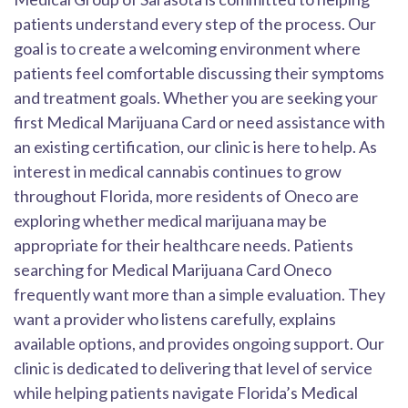
patients understand every step of the process. Our
goal is to create a welcoming environment where
patients feel comfortable discussing their symptoms
and treatment goals. Whether you are seeking your
first Medical Marijuana Card or need assistance with
an existing certification, our clinic is here to help. As
interest in medical cannabis continues to grow
throughout Florida, more residents of Oneco are
exploring whether medical marijuana may be
appropriate for their healthcare needs. Patients
searching for Medical Marijuana Card Oneco
frequently want more than a simple evaluation. They
want a provider who listens carefully, explains
available options, and provides ongoing support. Our
clinic is dedicated to delivering that level of service
while helping patients navigate Florida’s Medical