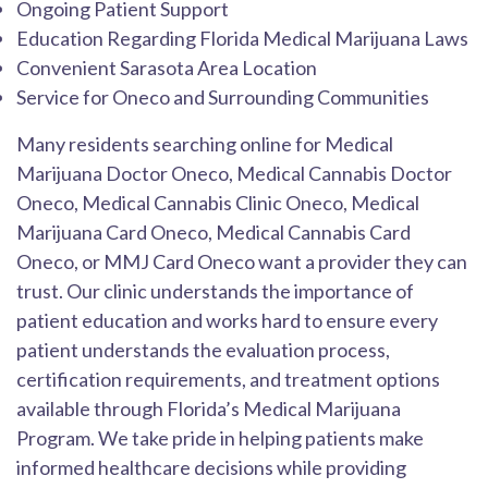
Ongoing Patient Support
Education Regarding Florida Medical Marijuana Laws
Convenient Sarasota Area Location
Service for Oneco and Surrounding Communities
Many residents searching online for Medical
Marijuana Doctor Oneco, Medical Cannabis Doctor
Oneco, Medical Cannabis Clinic Oneco, Medical
Marijuana Card Oneco, Medical Cannabis Card
Oneco, or MMJ Card Oneco want a provider they can
trust. Our clinic understands the importance of
patient education and works hard to ensure every
patient understands the evaluation process,
certification requirements, and treatment options
available through Florida’s Medical Marijuana
Program. We take pride in helping patients make
informed healthcare decisions while providing