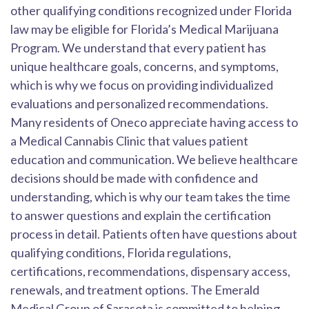
other qualifying conditions recognized under Florida
law may be eligible for Florida’s Medical Marijuana
Program. We understand that every patient has
unique healthcare goals, concerns, and symptoms,
which is why we focus on providing individualized
evaluations and personalized recommendations.
Many residents of Oneco appreciate having access to
a Medical Cannabis Clinic that values patient
education and communication. We believe healthcare
decisions should be made with confidence and
understanding, which is why our team takes the time
to answer questions and explain the certification
process in detail. Patients often have questions about
qualifying conditions, Florida regulations,
certifications, recommendations, dispensary access,
renewals, and treatment options. The Emerald
Medical Group of Sarasota is committed to helping