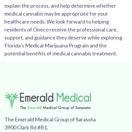
explain the process, and help determine whether
medical cannabis may be appropriate for your
healthcare needs. We look forward to helping
residents of Oneco receive the professional care,
support, and guidance they deserve while exploring
Florida’s Medical Marijuana Program and the
potential benefits of medical cannabis treatment.
The Emerald Medical Group of Sarasota
3900 Clark Rd #B1,