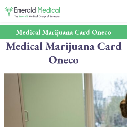
Medical Marijuana Card Oneco
Medical Marijuana Card
Oneco