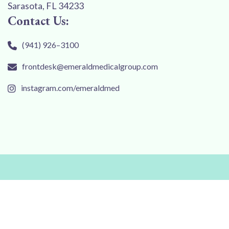
Sarasota, FL 34233
Contact Us:
(941) 926–3100
frontdesk@emeraldmedicalgroup.com
instagram.com/emeraldmed