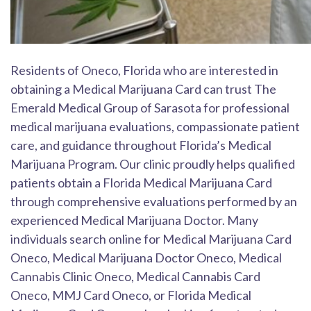
Residents of Oneco, Florida who are interested in
obtaining a Medical Marijuana Card can trust The
Emerald Medical Group of Sarasota for professional
medical marijuana evaluations, compassionate patient
care, and guidance throughout Florida’s Medical
Marijuana Program. Our clinic proudly helps qualified
patients obtain a Florida Medical Marijuana Card
through comprehensive evaluations performed by an
experienced Medical Marijuana Doctor. Many
individuals search online for Medical Marijuana Card
Oneco, Medical Marijuana Doctor Oneco, Medical
Cannabis Clinic Oneco, Medical Cannabis Card
Oneco, MMJ Card Oneco, or Florida Medical