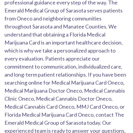
professional guidance every step of the way. The
Emerald Medical Group of Sarasota serves patients
from Oneco and neighboring communities
throughout Sarasota and Manatee Counties. We
understand that obtaining a Florida Medical
Marijuana Card is an important healthcare decision,
which is why we take a personalized approach to
every evaluation. Patients appreciate our
commitment to communication, individualized care,
and long-term patient relationships. If you have been
searching online for Medical Marijuana Card Oneco,
Medical Marijuana Doctor Oneco, Medical Cannabis
Clinic Oneco, Medical Cannabis Doctor Oneco,
Medical Cannabis Card Oneco, MMJ Card Oneco, or
Florida Medical Marijuana Card Oneco, contact The
Emerald Medical Group of Sarasota today. Our
experienced team is ready to answer your questions,