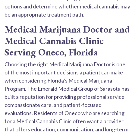
options and determine whether medical cannabis may
be an appropriate treatment path.
Medical Marijuana Doctor and
Medical Cannabis Clinic
Serving Oneco, Florida
Choosing the right Medical Marijuana Doctor is one
of the most important decisions a patient can make
when considering Florida’s Medical Marijuana
Program. The Emerald Medical Group of Sarasota has
built a reputation for providing professional service,
compassionate care, and patient-focused
evaluations. Residents of Oneco who are searching
for a Medical Cannabis Clinic often want a provider
that offers education, communication, and long-term