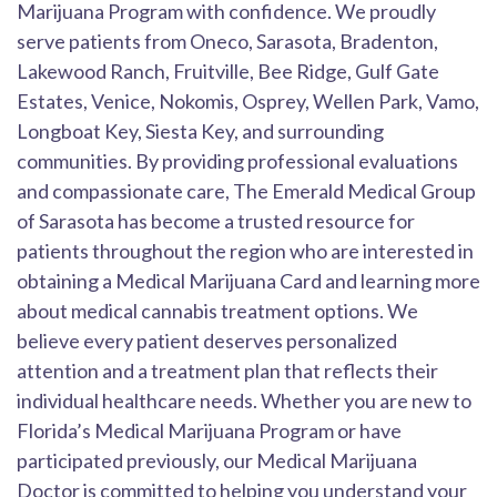
Marijuana Program with confidence. We proudly
serve patients from Oneco, Sarasota, Bradenton,
Lakewood Ranch, Fruitville, Bee Ridge, Gulf Gate
Estates, Venice, Nokomis, Osprey, Wellen Park, Vamo,
Longboat Key, Siesta Key, and surrounding
communities. By providing professional evaluations
and compassionate care, The Emerald Medical Group
of Sarasota has become a trusted resource for
patients throughout the region who are interested in
obtaining a Medical Marijuana Card and learning more
about medical cannabis treatment options. We
believe every patient deserves personalized
attention and a treatment plan that reflects their
individual healthcare needs. Whether you are new to
Florida’s Medical Marijuana Program or have
participated previously, our Medical Marijuana
Doctor is committed to helping you understand your