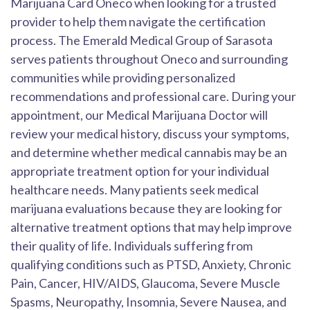
Marijuana Card Oneco when looking for a trusted
provider to help them navigate the certification
process. The Emerald Medical Group of Sarasota
serves patients throughout Oneco and surrounding
communities while providing personalized
recommendations and professional care. During your
appointment, our Medical Marijuana Doctor will
review your medical history, discuss your symptoms,
and determine whether medical cannabis may be an
appropriate treatment option for your individual
healthcare needs. Many patients seek medical
marijuana evaluations because they are looking for
alternative treatment options that may help improve
their quality of life. Individuals suffering from
qualifying conditions such as PTSD, Anxiety, Chronic
Pain, Cancer, HIV/AIDS, Glaucoma, Severe Muscle
Spasms, Neuropathy, Insomnia, Severe Nausea, and