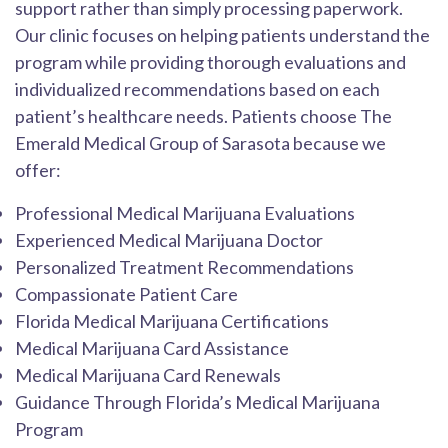
support rather than simply processing paperwork.
Our clinic focuses on helping patients understand the
program while providing thorough evaluations and
individualized recommendations based on each
patient’s healthcare needs. Patients choose The
Emerald Medical Group of Sarasota because we
offer:
Professional Medical Marijuana Evaluations
Experienced Medical Marijuana Doctor
Personalized Treatment Recommendations
Compassionate Patient Care
Florida Medical Marijuana Certifications
Medical Marijuana Card Assistance
Medical Marijuana Card Renewals
Guidance Through Florida’s Medical Marijuana
Program