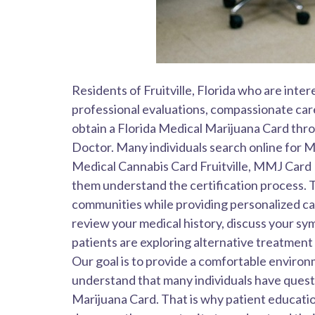
Residents of Fruitville, Florida who are int
professional evaluations, compassionate care
obtain a Florida Medical Marijuana Card th
Doctor. Many individuals search online for Me
Medical Cannabis Card Fruitville, MMJ Card F
them understand the certification process. 
communities while providing personalized c
review your medical history, discuss your 
patients are exploring alternative treatment
Our goal is to provide a comfortable enviro
understand that many individuals have questio
Marijuana Card. That is why patient educatio