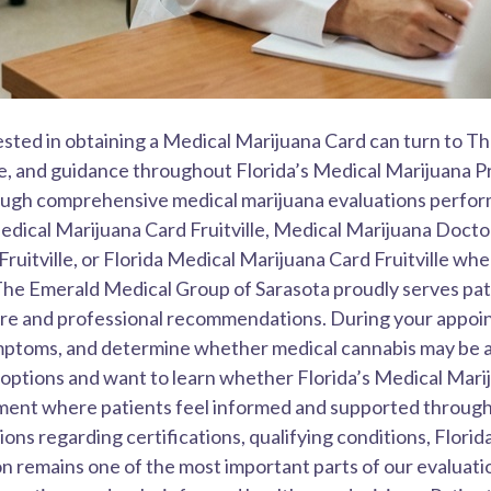
erested in obtaining a Medical Marijuana Card can turn to 
, and guidance throughout Florida’s Medical Marijuana Pro
rough comprehensive medical marijuana evaluations perfo
dical Marijuana Card Fruitville, Medical Marijuana Doctor F
ruitville, or Florida Medical Marijuana Card Fruitville whe
The Emerald Medical Group of Sarasota proudly serves pati
are and professional recommendations. During your appoin
symptoms, and determine whether medical cannabis may be 
 options and want to learn whether Florida’s Medical Mari
nment where patients feel informed and supported throug
ns regarding certifications, qualifying conditions, Florid
n remains one of the most important parts of our evaluati