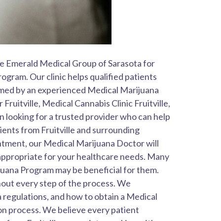
The Emerald Medical Group of Sarasota for
gram. Our clinic helps qualified patients
rmed by an experienced Medical Marijuana
ruitville, Medical Cannabis Clinic Fruitville,
n looking for a trusted provider who can help
ents from Fruitville and surrounding
tment, our Medical Marijuana Doctor will
appropriate for your healthcare needs. Many
juana Program may be beneficial for them.
hout every step of the process. We
a regulations, and how to obtain a Medical
on process. We believe every patient