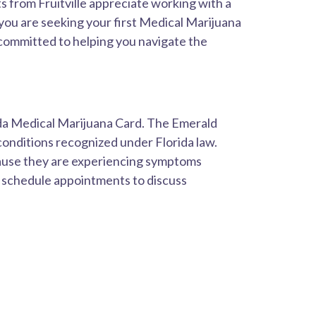
 from Fruitville appreciate working with a
you are seeking your first Medical Marijuana
s committed to helping you navigate the
ida Medical Marijuana Card. The Emerald
conditions recognized under Florida law.
cause they are experiencing symptoms
n schedule appointments to discuss