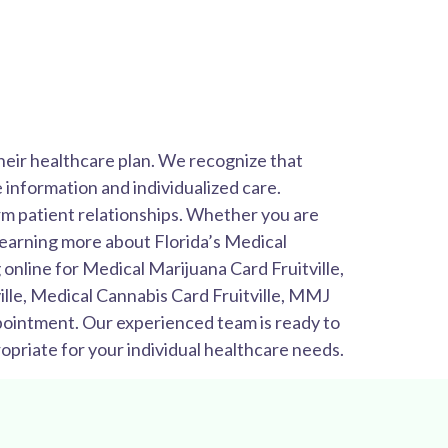
their healthcare plan. We recognize that
 information and individualized care.
rm patient relationships. Whether you are
 learning more about Florida’s Medical
online for Medical Marijuana Card Fruitville,
ille, Medical Cannabis Card Fruitville, MMJ
appointment. Our experienced team is ready to
priate for your individual healthcare needs.