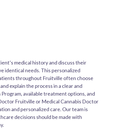
ent’s medical history and discuss their
ve identical needs. This personalized
atients throughout Fruitville often choose
nd explain the process in a clear and
 Program, available treatment options, and
Doctor Fruitville or Medical Cannabis Doctor
ation and personalized care. Our team is
thcare decisions should be made with
y.