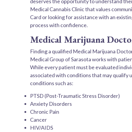
deserves the opportunity to understand their
Medical Cannabis Clinic that values communic
Card or looking for assistance with an exist
process with confidence.
Medical Marijuana Doctor 
Finding a qualified Medical Marijuana Docto
Medical Group of Sarasota works with patient
While every patient must be evaluated indi
associated with conditions that may qualify
conditions such as:
PTSD (Post-Traumatic Stress Disorder)
Anxiety Disorders
Chronic Pain
Cancer
HIV/AIDS