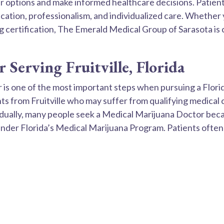
 options and make informed healthcare decisions. Patients
ation, professionalism, and individualized care. Whether 
ing certification, The Emerald Medical Group of Sarasota i
Serving Fruitville, Florida
r is one of the most important steps when pursuing a Flor
s from Fruitville who may suffer from qualifying medical 
vidually, many people seek a Medical Marijuana Doctor be
 under Florida’s Medical Marijuana Program. Patients ofte