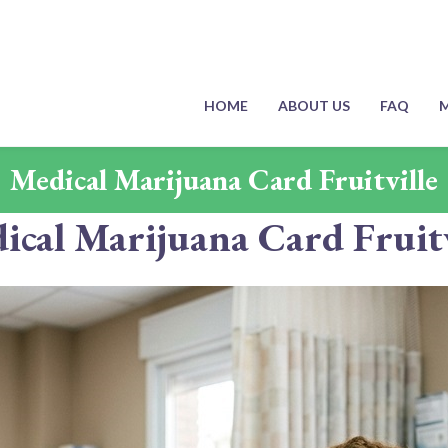
HOME
ABOUT US
FAQ
M
Medical Marijuana Card Fruitville
ical Marijuana Card Fruitv