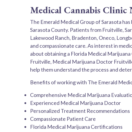
Medical Cannabis Clinic N
The Emerald Medical Group of Sarasota has 
Sarasota County. Patients from Fruitville, S
Lakewood Ranch, Bradenton, Oneco, Longboat
and compassionate care. As interest in medic
about obtaining a Florida Medical Marijuana 
Fruitville, Medical Marijuana Doctor Fruitvil
help them understand the process and deter
Benefits of working with The Emerald Medica
Comprehensive Medical Marijuana Evaluati
Experienced Medical Marijuana Doctor
Personalized Treatment Recommendations
Compassionate Patient Care
Florida Medical Marijuana Certifications