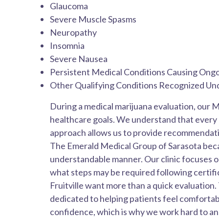
Glaucoma
Severe Muscle Spasms
Neuropathy
Insomnia
Severe Nausea
Persistent Medical Conditions Causing On
Other Qualifying Conditions Recognized Un
During a medical marijuana evaluation, our M
healthcare goals. We understand that every p
approach allows us to provide recommendation
The Emerald Medical Group of Sarasota becaus
understandable manner. Our clinic focuses o
what steps may be required following certifi
Fruitville want more than a quick evaluation
dedicated to helping patients feel comforta
confidence, which is why we work hard to an