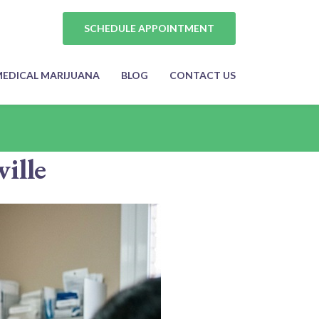
SCHEDULE APPOINTMENT
EDICAL MARIJUANA
BLOG
CONTACT US
ille