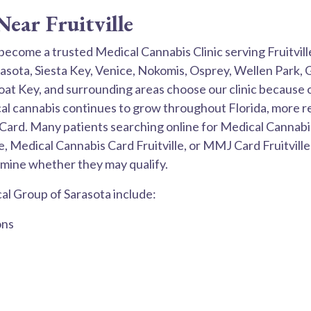
ear Fruitville
become a trusted Medical Cannabis Clinic serving Fruitvi
arasota, Siesta Key, Venice, Nokomis, Osprey, Wellen Park,
 Key, and surrounding areas choose our clinic because o
al cannabis continues to grow throughout Florida, more res
Card. Many patients searching online for Medical Cannabis 
le, Medical Cannabis Card Fruitville, or MMJ Card Fruitvill
mine whether they may qualify.
l Group of Sarasota include:
ons