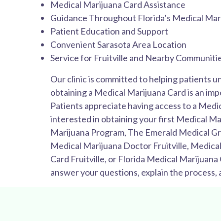
Medical Marijuana Card Assistance
Guidance Throughout Florida’s Medical Mar
Patient Education and Support
Convenient Sarasota Area Location
Service for Fruitville and Nearby Communiti
Our clinic is committed to helping patients u
obtaining a Medical Marijuana Card is an impo
Patients appreciate having access to a Medi
interested in obtaining your first Medical Ma
Marijuana Program, The Emerald Medical Group
Medical Marijuana Doctor Fruitville, Medical
Card Fruitville, or Florida Medical Marijuana
answer your questions, explain the process,