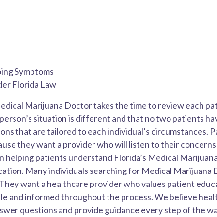
going Symptoms
der Florida Law
edical Marijuana Doctor takes the time to review each pati
erson’s situation is different and that no two patients ha
s that are tailored to each individual’s circumstances. P
e they want a provider who will listen to their concerns a
n helping patients understand Florida’s Medical Marijuana
cation. Many individuals searching for Medical Marijuana 
. They want a healthcare provider who values patient educ
ble and informed throughout the process. We believe heal
swer questions and provide guidance every step of the wa