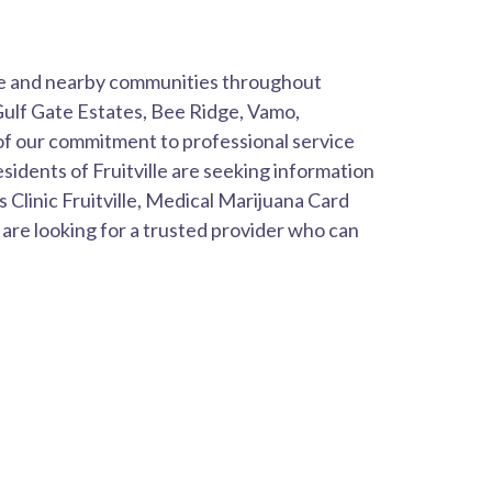
lle and nearby communities throughout
 Gulf Gate Estates, Bee Ridge, Vamo,
f our commitment to professional service
idents of Fruitville are seeking information
Clinic Fruitville, Medical Marijuana Card
e are looking for a trusted provider who can