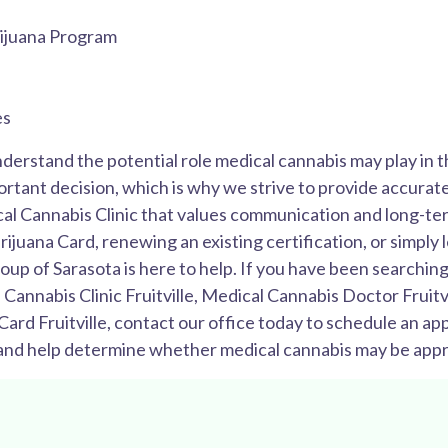
ijuana Program
es
nderstand the potential role medical cannabis may play in 
rtant decision, which is why we strive to provide accurate
cal Cannabis Clinic that values communication and long-te
rijuana Card, renewing an existing certification, or simply
 of Sarasota is here to help. If you have been searching 
 Cannabis Clinic Fruitville, Medical Cannabis Doctor Fruitv
 Card Fruitville, contact our office today to schedule an 
 and help determine whether medical cannabis may be appro