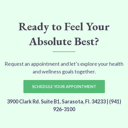
Ready to Feel Your
Absolute Best?
Request an appointment and let’s explore your health
and wellness goals together.
SCHEDULE YOUR APPOINTMENT
3900 Clark Rd. Suite B1, Sarasota, Fl. 34233 | (941)
926-3100