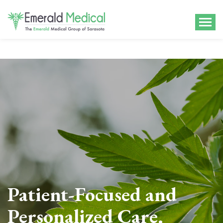
Patient-Focused and
Personalized Care.