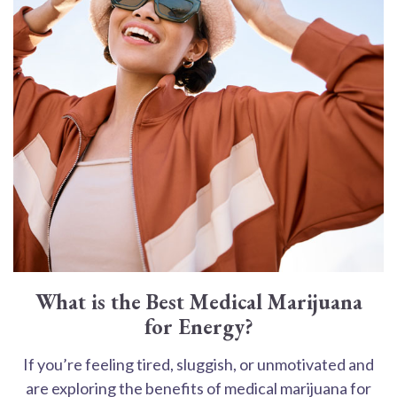
What is the Best Medical Marijuana
for Energy?
If you’re feeling tired, sluggish, or unmotivated and
are exploring the benefits of medical marijuana for