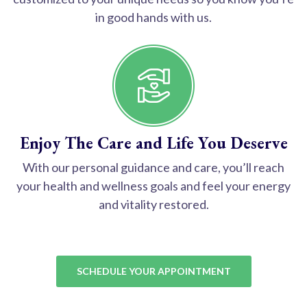
in good hands with us.
Enjoy The Care and Life You Deserve
With our personal guidance and care, you’ll reach
your health and wellness goals and feel your energy
and vitality restored.
SCHEDULE YOUR APPOINTMENT