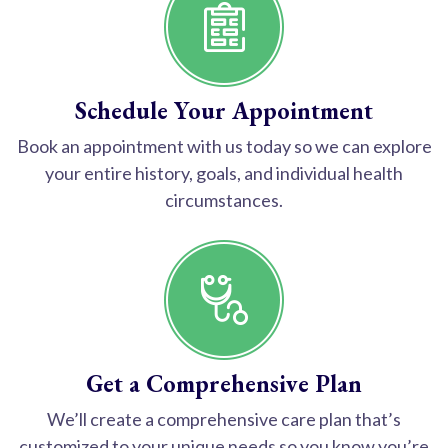
Schedule Your Appointment
Book an appointment with us today so we can explore
your entire history, goals, and individual health
circumstances.
Get a Comprehensive Plan
We’ll create a comprehensive care plan that’s
customized to your unique needs so you know you’re