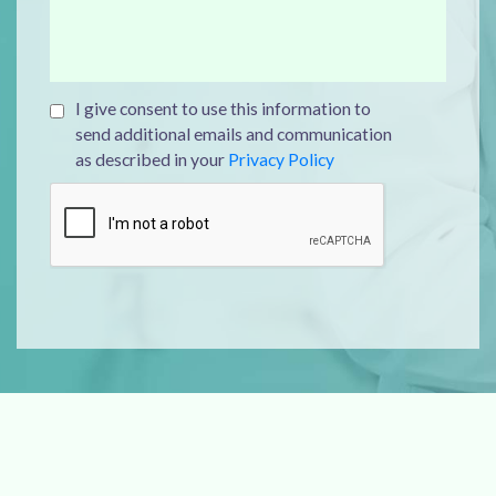
I give consent to use this information to
send additional emails and communication
as described in your
Privacy Policy