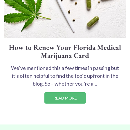
How to Renew Your Florida Medical
Marijuana Card
We’ve mentioned this a few times in passing but
it’s often helpful to find the topic upfront in the
blog. So – whether you’re a…
READ MORE