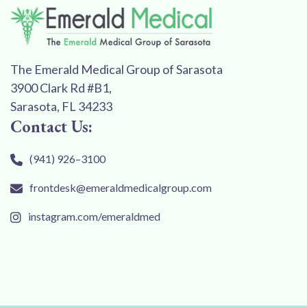
The Emerald Medical Group of Sarasota
3900 Clark Rd #B1,
Sarasota, FL 34233
Contact Us:
(941) 926–3100
frontdesk@emeraldmedicalgroup.com
instagram.com/emeraldmed