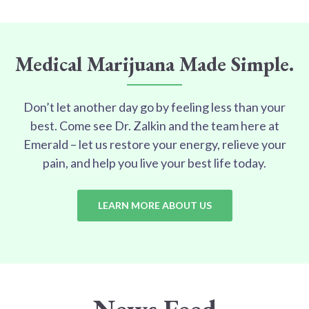
Medical Marijuana Made Simple.
Don’t let another day go by feeling less than your
best. Come see Dr. Zalkin and the team here at
Emerald – let us restore your energy, relieve your
pain, and help you live your best life today.
LEARN MORE ABOUT US