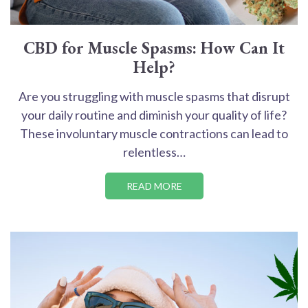
CBD for Muscle Spasms: How Can It
Help?
Are you struggling with muscle spasms that disrupt
your daily routine and diminish your quality of life?
These involuntary muscle contractions can lead to
relentless…
READ MORE