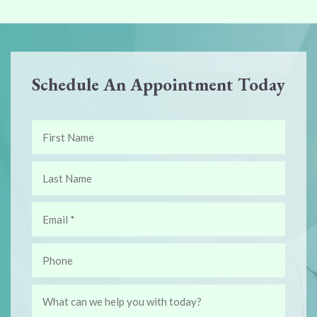
Schedule An Appointment Today