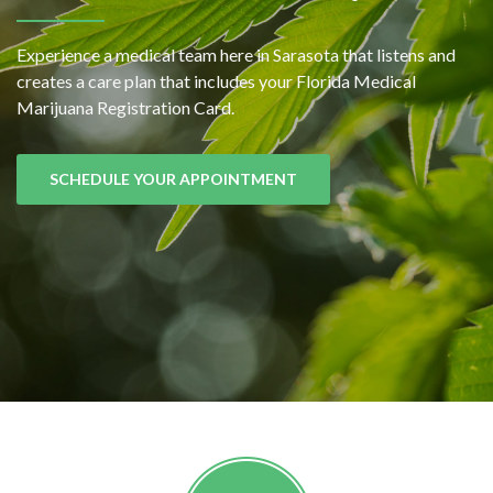
Experience a medical team here in Sarasota that listens and
creates a care plan that includes your Florida Medical
Marijuana Registration Card.
SCHEDULE YOUR APPOINTMENT