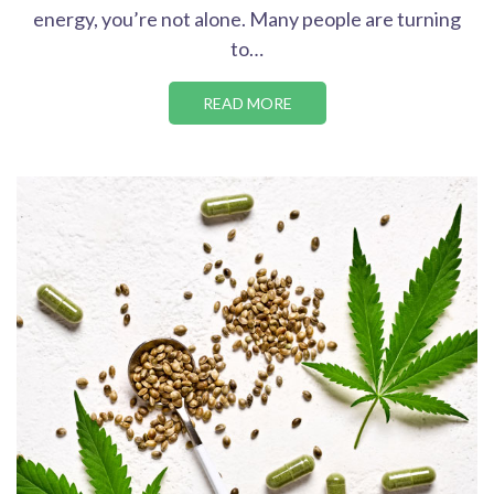
energy, you’re not alone. Many people are turning
to…
READ MORE