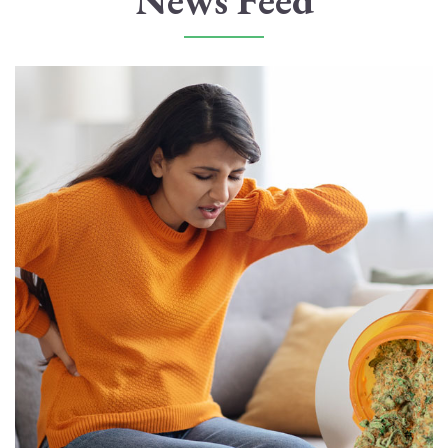
News Feed