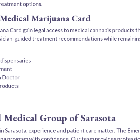
treatment options.
a Medical Marijuana Card
ana Card gain legal access to medical cannabis products t
hysician-guided treatment recommendations while remaining
 dispensaries
tment
a Doctor
products
Medical Group of Sarasota
n Sarasota, experience and patient care matter. The Emer
uana program with confidence. Our team provides professi