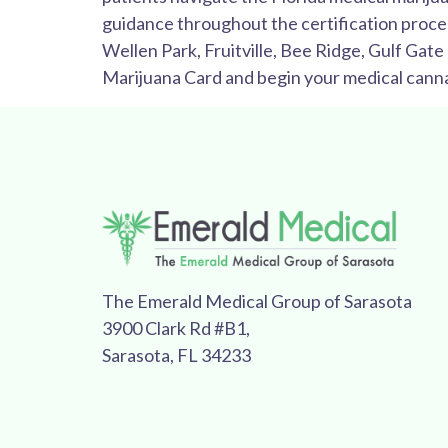
guidance throughout the certification proce
Wellen Park, Fruitville, Bee Ridge, Gulf Gat
Marijuana Card and begin your medical canna
The Emerald Medical Group of Sarasota
3900 Clark Rd #B1,
Sarasota, FL 34233