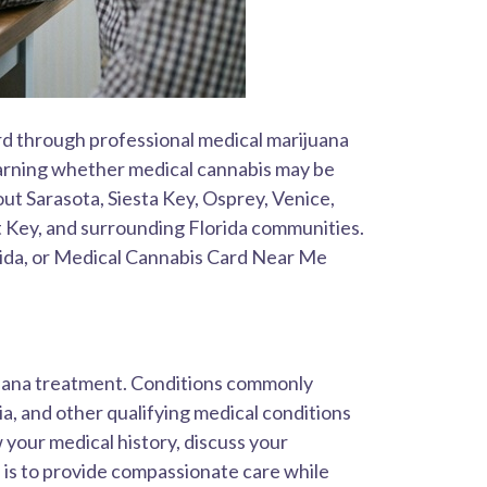
rd through professional medical marijuana
 learning whether medical cannabis may be
ut Sarasota, Siesta Key, Osprey, Venice,
 Key, and surrounding Florida communities.
rida, or Medical Cannabis Card Near Me
ijuana treatment. Conditions commonly
, and other qualifying medical conditions
 your medical history, discuss your
is to provide compassionate care while