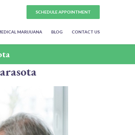
SCHEDULE APPOINTMENT
EDICAL MARIJUANA
BLOG
CONTACT US
ota
arasota