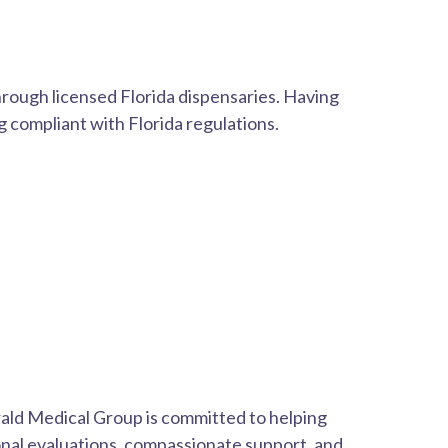
hrough licensed Florida dispensaries. Having
 compliant with Florida regulations.
ald Medical Group is committed to helping
onal evaluations, compassionate support, and