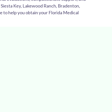
y, Siesta Key, Lakewood Ranch, Bradenton,
e to help you obtain your Florida Medical