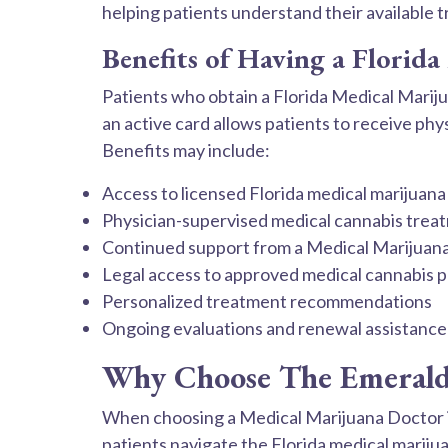
helping patients understand their available 
Benefits of Having a Florid
Patients who obtain a Florida Medical Mariju
an active card allows patients to receive p
Benefits may include:
Access to licensed Florida medical marijuana
Physician-supervised medical cannabis trea
Continued support from a Medical Marijuan
Legal access to approved medical cannabis 
Personalized treatment recommendations
Ongoing evaluations and renewal assistance
Why Choose The Emerald 
When choosing a Medical Marijuana Doctor i
patients navigate the Florida medical marij