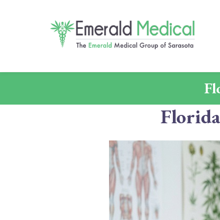
Fl
Florid