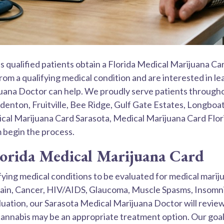
 qualified patients obtain a Florida Medical Marijuana Ca
 from a qualifying medical condition and are interested in
juana Doctor can help. We proudly serve patients througho
nton, Fruitville, Bee Ridge, Gulf Gate Estates, Longboat
ical Marijuana Card Sarasota, Medical Marijuana Card Flo
m begin the process.
lorida Medical Marijuana Card
lifying medical conditions to be evaluated for medical mar
ain, Cancer, HIV/AIDS, Glaucoma, Muscle Spasms, Insomnia
uation, our Sarasota Medical Marijuana Doctor will review
nnabis may be an appropriate treatment option. Our goal 