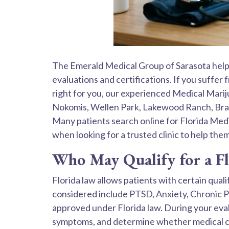
The Emerald Medical Group of Sarasota helps
evaluations and certifications. If you suffer
right for you, our experienced Medical Mari
Nokomis, Wellen Park, Lakewood Ranch, Brade
Many patients search online for Florida Med
when looking for a trusted clinic to help the
Who May Qualify for a F
Florida law allows patients with certain qua
considered include PTSD, Anxiety, Chronic P
approved under Florida law. During your eval
symptoms, and determine whether medical ca