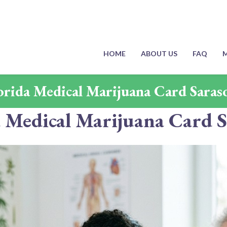
HOME
ABOUT US
FAQ
M
orida Medical Marijuana Card Saras
a Medical Marijuana Card S