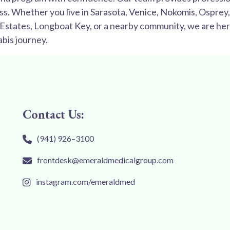
ss. Whether you live in Sarasota, Venice, Nokomis, Ospre
e Estates, Longboat Key, or a nearby community, we are her
bis journey.
Contact Us:
(941) 926–3100
frontdesk@emeraldmedicalgroup.com
instagram.com/emeraldmed