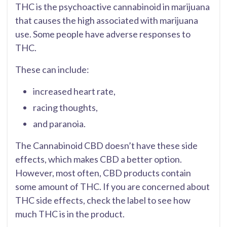
THC is the psychoactive cannabinoid in marijuana
that causes the high associated with marijuana
use. Some people have adverse responses to
THC.
These can include:
increased heart rate,
racing thoughts,
and paranoia.
The Cannabinoid CBD doesn’t have these side
effects, which makes CBD a better option.
However, most often, CBD products contain
some amount of THC. If you are concerned about
THC side effects, check the label to see how
much THC is in the product.