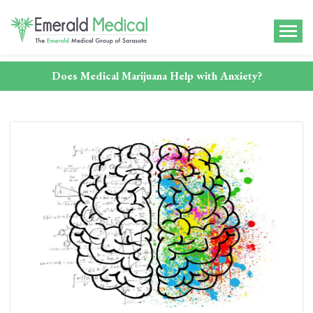
Does Medical Marijuana Help with Anxiety?