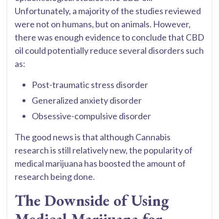
Unfortunately, a majority of the studies reviewed
were not on humans, but on animals. However,
there was enough evidence to conclude that CBD
oil could potentially reduce several disorders such
as:
Post-traumatic stress disorder
Generalized anxiety disorder
Obsessive-compulsive disorder
The good news is that although Cannabis
research is still relatively new, the popularity of
medical marijuana has boosted the amount of
research being done.
The Downside of Using