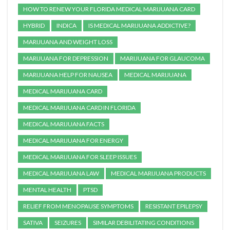
HOW TO RENEW YOUR FLORIDA MEDICAL MARIJUANA CARD
HYBRID
INDICA
IS MEDICAL MARIJUANA ADDICTIVE?
MARIJUANA AND WEIGHT LOSS
MARIJUANA FOR DEPRESSION
MARIJUANA FOR GLAUCOMA
MARIJUANA HELP FOR NAUSEA
MEDICAL MARIJUANA
MEDICAL MARIJUANA CARD
MEDICAL MARIJUANA CARD IN FLORIDA
MEDICAL MARIJUANA FACTS
MEDICAL MARIJUANA FOR ENERGY
MEDICAL MARIJUANA FOR SLEEP ISSUES
MEDICAL MARIJUANA LAW
MEDICAL MARIJUANA PRODUCTS
MENTAL HEALTH
PTSD
RELIEF FROM MENOPAUSE SYMPTOMS
RESISTANT EPILEPSY
SATIVA
SEIZURES
SIMILAR DEBILITATING CONDITIONS