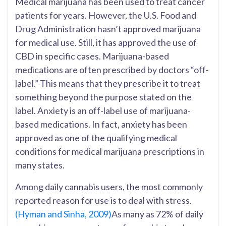
Medical marijuana has been used to treat cancer
patients for years. However, the U.S. Food and
Drug Administration hasn’t approved marijuana
for medical use. Still, it has approved the use of
CBD in specific cases. Marijuana-based
medications are often prescribed by doctors “off-
label.” This means that they prescribe it to treat
something beyond the purpose stated on the
label. Anxiety is an off-label use of marijuana-
based medications. In fact, anxiety has been
approved as one of the qualifying medical
conditions for medical marijuana prescriptions in
many states.
Among daily cannabis users, the most commonly
reported reason for use is to deal with stress.
(Hyman and Sinha, 2009)
As many as 72% of daily