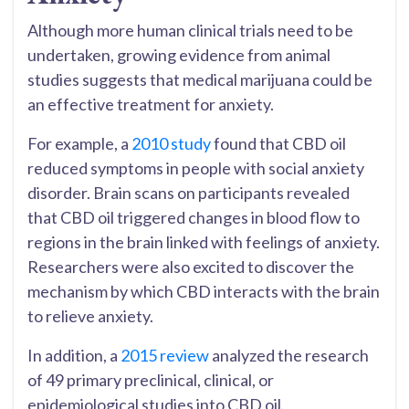
Although more human clinical trials need to be
undertaken, growing evidence from animal
studies suggests that medical marijuana could be
an effective treatment for anxiety.
For example, a
2010 study
found that CBD oil
reduced symptoms in people with social anxiety
disorder. Brain scans on participants revealed
that CBD oil triggered changes in blood flow to
regions in the brain linked with feelings of anxiety.
Researchers were also excited to discover the
mechanism by which CBD interacts with the brain
to relieve anxiety.
In addition, a
2015 review
analyzed the research
of 49 primary preclinical, clinical, or
epidemiological studies into CBD oil.