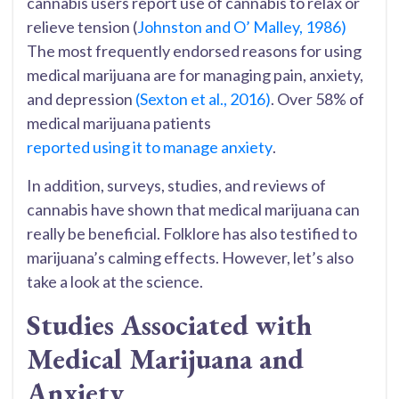
cannabis users report use of cannabis to relax or
relieve tension (
Johnston and O’ Malley, 1986)
The most frequently endorsed reasons for using
medical marijuana are for managing pain, anxiety,
and depression
(Sexton et al., 2016)
. Over 58% of
medical marijuana patients
reported using it to manage anxiety
.
In addition, surveys, studies, and reviews of
cannabis have shown that medical marijuana can
really be beneficial. Folklore has also testified to
marijuana’s calming effects. However, let’s also
take a look at the science.
Studies Associated with
Medical Marijuana and
Anxiety