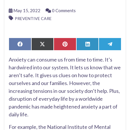
May 15, 2022
0 Comments
PREVENTIVE CARE
Share
Share
Share
Share
Share
Facebook
X
Pinterest
LinkedIn
Telegr
on
on
on
on
on
(Twitter)
Anxiety can consume us from time to time. It’s
hardwired into our system. It lets us know that we
aren’t safe. It gives us clues on how to protect
ourselves and our families. However, the
increasing tensions in our society don’t help. Plus,
disruption of everyday life by a worldwide
pandemic has made heightened anxiety a part of
daily life.
For example, the National Institute of Mental