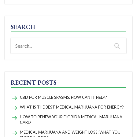
SEARCH
RECENT POSTS
CBD FOR MUSCLE SPASMS: HOW CAN IT HELP?
WHAT IS THE BEST MEDICAL MARIJUANA FOR ENERGY?
HOW TO RENEW YOUR FLORIDA MEDICAL MARIJUANA
CARD
MEDICAL MARIJUANA AND WEIGHT LOSS: WHAT YOU