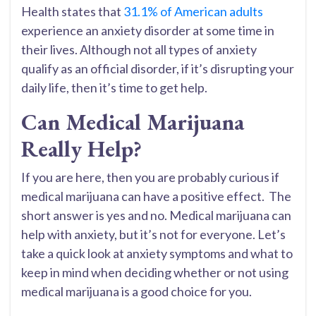
Health states that
31.1% of American adults
experience an anxiety disorder at some time in
their lives. Although not all types of anxiety
qualify as an official disorder, if it’s disrupting your
daily life, then it’s time to get help.
Can Medical Marijuana
Really Help?
If you are here, then you are probably curious if
medical marijuana can have a positive effect. The
short answer is yes and no. Medical marijuana can
help with anxiety, but it’s not for everyone. Let’s
take a quick look at anxiety symptoms and what to
keep in mind when deciding whether or not using
medical marijuana is a good choice for you.