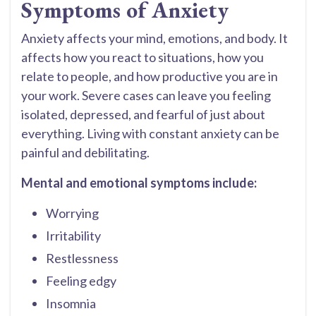
Symptoms of Anxiety
Anxiety affects your mind, emotions, and body. It
affects how you react to situations, how you
relate to people, and how productive you are in
your work. Severe cases can leave you feeling
isolated, depressed, and fearful of just about
everything. Living with constant anxiety can be
painful and debilitating.
Mental and emotional symptoms include:
Worrying
Irritability
Restlessness
Feeling edgy
Insomnia