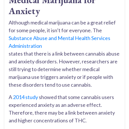
Medical Marijuana for
Anxiety
Although medical marijuana can be a great relief
for some people, it isn’t for everyone. The
Substance Abuse and Mental Health Services
Administration
states that there is a link between cannabis abuse
and anxiety disorders. However, researchers are
still trying to determine whether medical
marijuana use triggers anxiety or if people with
these disorders tend to use cannabis.
A
2014 study
showed that some cannabis users
experienced anxiety as an adverse effect.
Therefore, there may be a link between anxiety
and higher concentrations of THC.