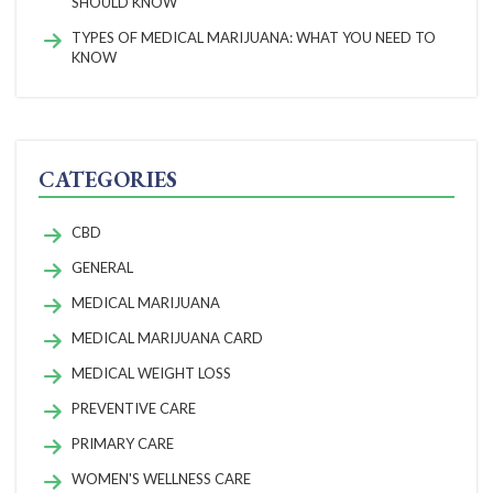
SHOULD KNOW
TYPES OF MEDICAL MARIJUANA: WHAT YOU NEED TO
KNOW
CATEGORIES
CBD
GENERAL
MEDICAL MARIJUANA
MEDICAL MARIJUANA CARD
MEDICAL WEIGHT LOSS
PREVENTIVE CARE
PRIMARY CARE
WOMEN'S WELLNESS CARE