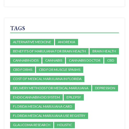
TAGS
ALTERNATIVE MEDICINE
ANOREXIA
BENEFITS OF MARIJUANA FOR BRAIN HEALTH
BRAIN HEALTH
CANNABINOIDS
CANNABIS
CANNABIS DOCTOR
CBD
CBD FORMS
CBD FOR MUSCLE SPASMS
COST OF MEDICAL MARIJUANA IN FLORIDA
DELIVERY METHODS FOR MEDICAL MARIJUANA
DEPRESSION
ENDOCANNABINOID SYSTEM
EPILEPSY
FLORIDA MEDICAL MARIJUANA CARD
FLORIDA MEDICAL MARIJUANA USE REGISTRY
GLAUCOMA RESEARCH
HOLISTIC