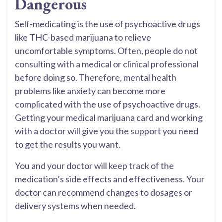
Dangerous
Self-medicating is the use of psychoactive drugs
like THC-based marijuana to relieve
uncomfortable symptoms. Often, people do not
consulting with a medical or clinical professional
before doing so. Therefore, mental health
problems like anxiety can become more
complicated with the use of psychoactive drugs.
Getting your medical marijuana card and working
with a doctor will give you the support you need
to get the results you want.
You and your doctor will keep track of the
medication’s side effects and effectiveness. Your
doctor can recommend changes to dosages or
delivery systems when needed.