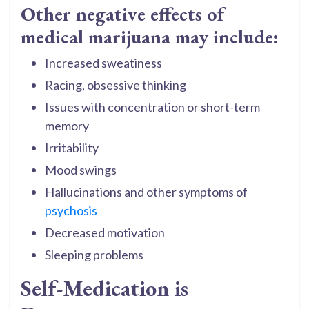
Other negative effects of
medical marijuana may include:
Increased sweatiness
Racing, obsessive thinking
Issues with concentration or short-term
memory
Irritability
Mood swings
Hallucinations and other symptoms of
psychosis
Decreased motivation
Sleeping problems
Self-Medication is