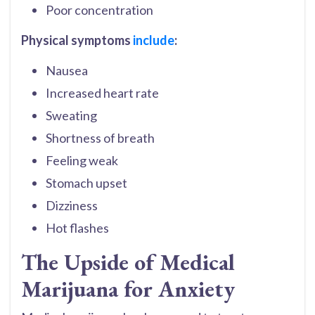
Poor concentration
Physical symptoms
include
:
Nausea
Increased heart rate
Sweating
Shortness of breath
Feeling weak
Stomach upset
Dizziness
Hot flashes
The Upside of Medical
Marijuana for Anxiety