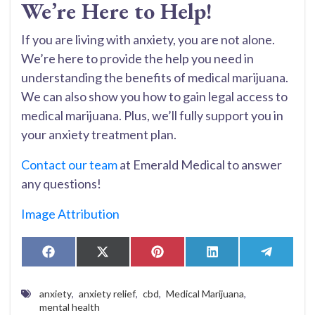
We’re Here to Help!
If you are living with anxiety, you are not alone.
We’re here to provide the help you need in
understanding the benefits of medical marijuana.
We can also show you how to gain legal access to
medical marijuana. Plus, we’ll fully support you in
your anxiety treatment plan.
Contact our team
at Emerald Medical to answer
any questions!
Image Attribution
Share
Share
Share
Share
Share
Facebook
X
Pinterest
LinkedIn
Telegr
on
on
on
on
on
(Twitter)
anxiety
,
anxiety relief
,
cbd
,
Medical Marijuana
,
mental health