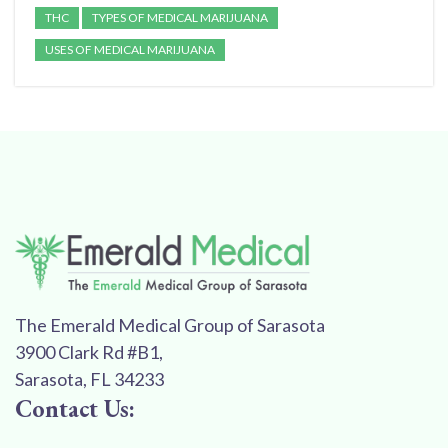
THC
TYPES OF MEDICAL MARIJUANA
USES OF MEDICAL MARIJUANA
The Emerald Medical Group of Sarasota
3900 Clark Rd #B1,
Sarasota, FL 34233
Contact Us: